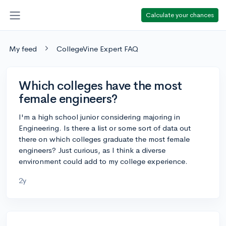
Calculate your chances
My feed
CollegeVine Expert FAQ
Which colleges have the most
female engineers?
I'm a high school junior considering majoring in
Engineering. Is there a list or some sort of data out
there on which colleges graduate the most female
engineers? Just curious, as I think a diverse
environment could add to my college experience.
2y