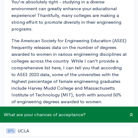
You're absolutely right - studying in a diverse
environment can greatly enhance your educational
experience! Thankfully, many colleges are making a
strong effort to promote diversity in their engineering
programs.
The American Society for Engineering Education (ASEE)
frequently releases data on the number of degrees
awarded to women in various engineering disciplines at
colleges across the country. While I can’t provide a
comprehensive list here, I can tell you that according
to ASEE 2023 data, some of the universities with the
highest percentage of female engineering graduates
include Harvey Mudd College and Massachusetts
Institute of Technology (MIT), both with around 50%
of engineering degrees awarded to women.
At Harvey Mudd, their focus on the liberal arts
What are your chances of acceptance?
integrated with STEM subjects has proven to be a
successful approach in attracting and retaining women
UCLA
27%
in their engineering program. Meanwhile, MIT's