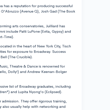
 has a reputation for producing successful
e D'Abruzzo (Avenue Q), Josh Gad (The Book
rming arts conservatories, Juilliard has
i include Patti LuPone (Evita, Gypsy) and
ht-Time).
ocated in the heart of New York City, Tisch
ities for exposure to Broadway. Success
Bell (The Crucible).
Music, Theatre & Dance is renowned for
Hello, Dolly!) and Andrew Keenan-Bolger
sive list of Broadway graduates, including
ren") and Lupita Nyong'o (Eclipsed).
r admission. They offer rigorous training,
 also usually help with networking and