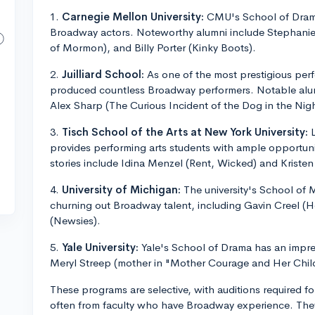
1.
Carnegie Mellon University:
CMU's School of Drama
Broadway actors. Noteworthy alumni include Stephani
of Mormon), and Billy Porter (Kinky Boots).
2.
Juilliard School:
As one of the most prestigious perfo
produced countless Broadway performers. Notable alumn
Alex Sharp (The Curious Incident of the Dog in the Nig
3.
Tisch School of the Arts at New York University:
L
provides performing arts students with ample opportun
stories include Idina Menzel (Rent, Wicked) and Kristen 
4.
University of Michigan:
The university's School of 
churning out Broadway talent, including Gavin Creel (
(Newsies).
5.
Yale University:
Yale's School of Drama has an impres
Meryl Streep (mother in "Mother Courage and Her Child
These programs are selective, with auditions required fo
often from faculty who have Broadway experience. They