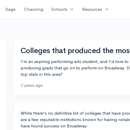
expand_more
expand_more
Sage
Chancing
Schools
Resources
Colleges that produced the mos
I'm an aspiring performing arts student, and I'd love to 
producing grads that go on to perform on Broadway. 
top stats in this area?
2 years ago
While there's no definitive list of colleges that have 
are a few reputable institutions known for having not
have found success on Broadway: