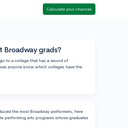
Calculate your chances
t Broadway grads?
go to a college that has a record of
Does anyone know which colleges have the
produced the most Broadway performers, here
able performing arts programs whose graduates