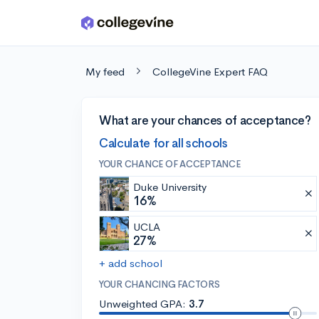
Skip to main content
My feed
CollegeVine Expert FAQ
What are your chances of acceptance?
Calculate for all schools
YOUR CHANCE OF ACCEPTANCE
Duke University
16%
UCLA
27%
+ add school
YOUR CHANCING FACTORS
Unweighted GPA:
3.7