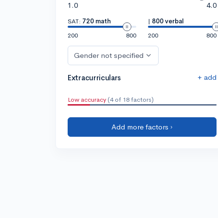
1.0
4.0
SAT:
720 math
|
800 verbal
200
800
200
800
Gender not specified
+ add
Extracurriculars
Low accuracy
(4 of 18 factors)
Add more factors ›