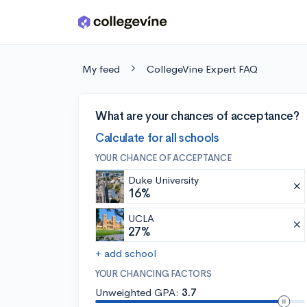
Skip to main content
My feed
CollegeVine Expert FAQ
What are your chances of acceptance?
Calculate for all schools
YOUR CHANCE OF ACCEPTANCE
Duke University
16%
UCLA
27%
+ add school
YOUR CHANCING FACTORS
Unweighted GPA:
3.7