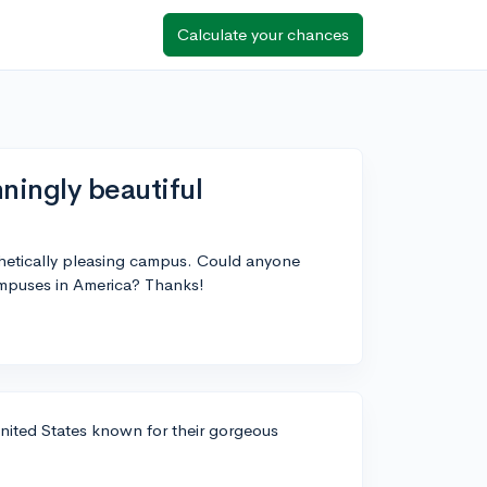
Calculate your chances
ningly beautiful
sthetically pleasing campus. Could anyone
mpuses in America? Thanks!
United States known for their gorgeous