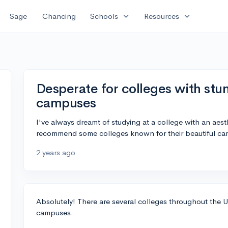
expand_more
expand_more
Sage
Chancing
Schools
Resources
Desperate for colleges with stun
campuses
I've always dreamt of studying at a college with an ae
recommend some colleges known for their beautiful ca
2 years ago
Absolutely! There are several colleges throughout the 
campuses.