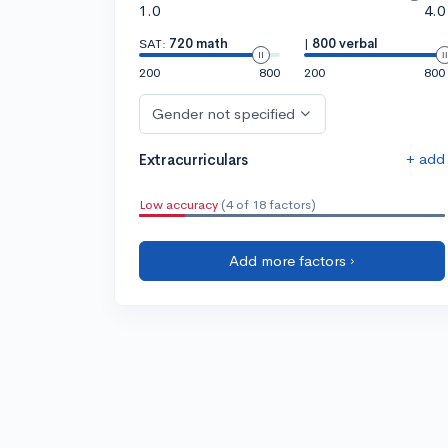
1.0
4.0
SAT:
720 math
|
800 verbal
200
800
200
800
Gender not specified
+ add
Extracurriculars
Low accuracy
(4 of 18 factors)
Add more factors ›