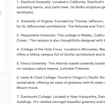
1. Stanford University: Located in California, Stanford'
sprawling lawns, and palm trees. Its Rodin sculpture 
landmarks.
2. University of Virginia: Founded by Thomas Jefferson,
for its Jeffersonian architecture. The Rotunda and The 
3. Pepperdine University: This college in Malibu, Califor
Ocean. The campus is also thoughtfully designed with b
4. College of the Holy Cross: Located in Worcester, Ma
offers a hilltop campus full of Gothic architecture and b
5. Emory University: This Atlanta-based university boast
on-campus nature reserve, Lullwater Preserve.
6. Lewis & Clark College: Found in Oregon's Pacific No
sustainable, offering an oasis of greenery with its state
Mount Hood.
7. Dartmouth College: Located in New Hampshire, Dartm
buildings. It's nestled amongst beautiful greenery and i