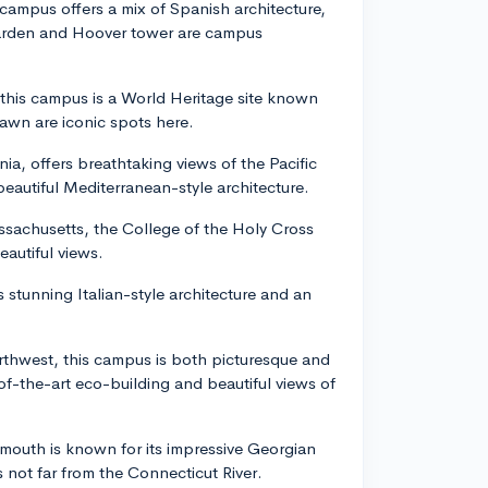
s campus offers a mix of Spanish architecture,
garden and Hoover tower are campus
 this campus is a World Heritage site known
Lawn are iconic spots here.
nia, offers breathtaking views of the Pacific
eautiful Mediterranean-style architecture.
ssachusetts, the College of the Holy Cross
eautiful views.
s stunning Italian-style architecture and an
rthwest, this campus is both picturesque and
-of-the-art eco-building and beautiful views of
outh is known for its impressive Georgian
s not far from the Connecticut River.