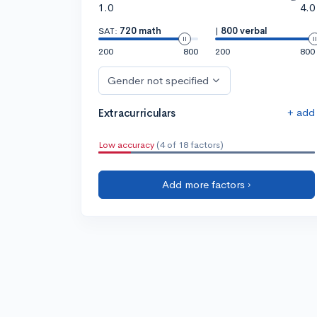
1.0
4.0
SAT:
720 math
|
800 verbal
200
800
200
800
Gender not specified
+ add
Extracurriculars
Low accuracy
(4 of 18 factors)
Add more factors ›