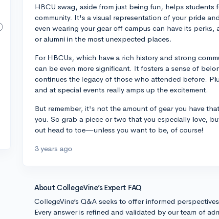
HBCU swag, aside from just being fun, helps students f
community. It's a visual representation of your pride a
even wearing your gear off campus can have its perks, a
or alumni in the most unexpected places.
For HBCUs, which have a rich history and strong commu
can be even more significant. It fosters a sense of be
continues the legacy of those who attended before. Pl
and at special events really amps up the excitement.
But remember, it's not the amount of gear you have that m
you. So grab a piece or two that you especially love, 
out head to toe—unless you want to be, of course!
3 years ago
About CollegeVine’s Expert FAQ
CollegeVine’s Q&A seeks to offer informed perspective
Every answer is refined and validated by our team of adm