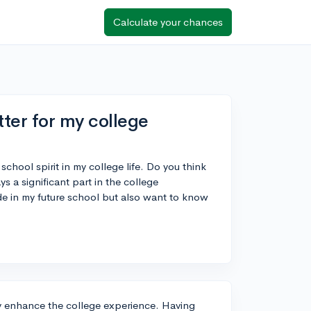
Calculate your chances
er for my college
school spirit in my college life. Do you think
 a significant part in the college
e in my future school but also want to know
ly enhance the college experience. Having