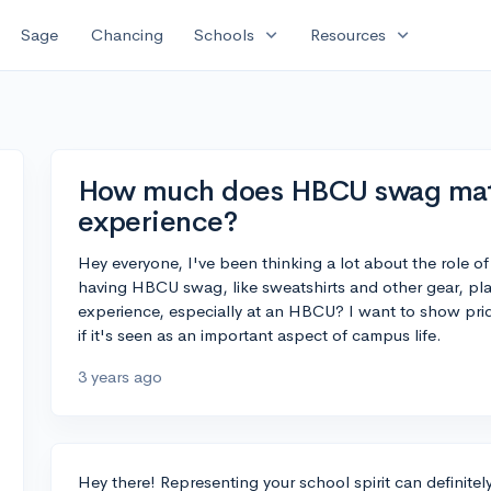
expand_more
expand_more
Sage
Chancing
Schools
Resources
How much does HBCU swag matt
experience?
Hey everyone, I've been thinking a lot about the role of 
having HBCU swag, like sweatshirts and other gear, plays
experience, especially at an HBCU? I want to show prid
if it's seen as an important aspect of campus life.
3 years ago
Hey there! Representing your school spirit can definite