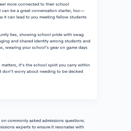
eel more connected to their school
nd can be a great conversation starter, too—
s it can lead to you meeting fellow students
nity ties, showing school pride with swag
longing and shared identity among students and
us, wearing your school's gear on game days
atters, it's the school spirit you carry within
but don't worry about needing to be decked
s on commonly asked admissions questions.
issions experts to ensure it resonates with