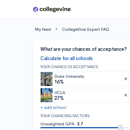
Skip to main content
My feed
CollegeVine Expert FAQ
What are your chances of acceptance?
Calculate for all schools
YOUR CHANCE OF ACCEPTANCE
Duke University
16%
UCLA
27%
+ add school
YOUR CHANCING FACTORS
Unweighted GPA:
3.7