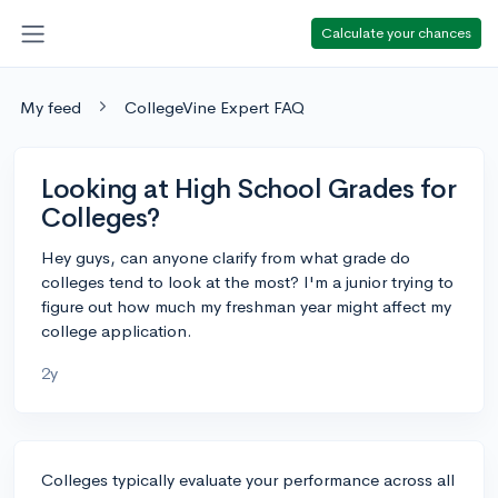
Calculate your chances
My feed
CollegeVine Expert FAQ
Looking at High School Grades for
Colleges?
Hey guys, can anyone clarify from what grade do
colleges tend to look at the most? I'm a junior trying to
figure out how much my freshman year might affect my
college application.
2y
Colleges typically evaluate your performance across all