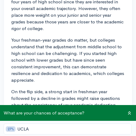
four years of high school since they are interested in
your overall academic trajectory. However, they often
place more weight on your junior and senior year
grades because those years are closer to the academic
rigor of college.
Your freshman-year grades do matter, but colleges
understand that the adjustment from middle school to
high school can be challenging. If you started high
school with lower grades but have since seen
consistent improvement, this can demonstrate
resilience and dedication to academics, which colleges
appreciate.
On the flip side, a strong start in freshman year
followed by a decline in grades might raise questions
about the consistency of your academic dedication.
It's worth noting though, that most colleges apply a
What are your chances of acceptance?
holistic admissions process, taking into consideration
not just your grades but extracurricular activities,
UCLA
27%
essays, recommendation letters, and standardized test