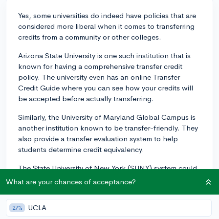
Yes, some universities do indeed have policies that are
considered more liberal when it comes to transferring
credits from a community or other colleges.
Arizona State University is one such institution that is
known for having a comprehensive transfer credit
policy. The university even has an online Transfer
Credit Guide where you can see how your credits will
be accepted before actually transferring.
Similarly, the University of Maryland Global Campus is
another institution known to be transfer-friendly. They
also provide a transfer evaluation system to help
students determine credit equivalency.
The State University of New York (SUNY) system could
also be a good option to explore. Generally, credits
What are your chances of acceptance?
earned in SUNY system are easily transferable among
the system's colleges and universities.
UCLA
27%
These are just a few examples, and there are many