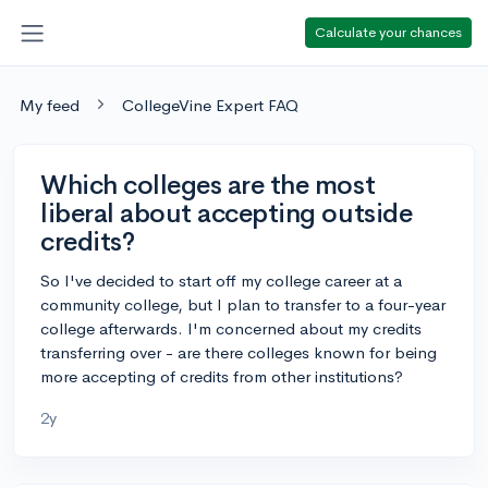
Calculate your chances
My feed
CollegeVine Expert FAQ
Which colleges are the most
liberal about accepting outside
credits?
So I've decided to start off my college career at a
community college, but I plan to transfer to a four-year
college afterwards. I'm concerned about my credits
transferring over - are there colleges known for being
more accepting of credits from other institutions?
2y