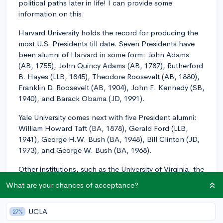
political paths later in life! I can provide some
information on this.
Harvard University holds the record for producing the
most U.S. Presidents till date. Seven Presidents have
been alumni of Harvard in some form: John Adams
(AB, 1755), John Quincy Adams (AB, 1787), Rutherford
B. Hayes (LLB, 1845), Theodore Roosevelt (AB, 1880),
Franklin D. Roosevelt (AB, 1904), John F. Kennedy (SB,
1940), and Barack Obama (JD, 1991).
Yale University comes next with five President alumni:
William Howard Taft (BA, 1878), Gerald Ford (LLB,
1941), George H.W. Bush (BA, 1948), Bill Clinton (JD,
1973), and George W. Bush (BA, 1968).
Other institutions, such as the University of Virginia, the
University of North Carolina at Chapel Hill and the
What are your chances of acceptance?
United States Military Academy at West Point, each
have one presidential alumni.
UCLA
27%
Remember, while educational pedigree might offer