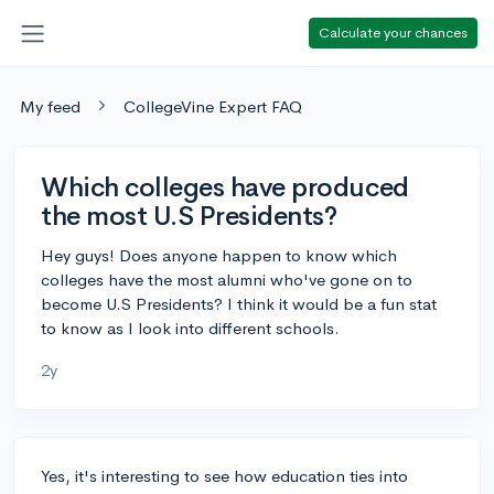
Calculate your chances
My feed
CollegeVine Expert FAQ
Which colleges have produced
the most U.S Presidents?
Hey guys! Does anyone happen to know which
colleges have the most alumni who've gone on to
become U.S Presidents? I think it would be a fun stat
to know as I look into different schools.
2y
Yes, it's interesting to see how education ties into