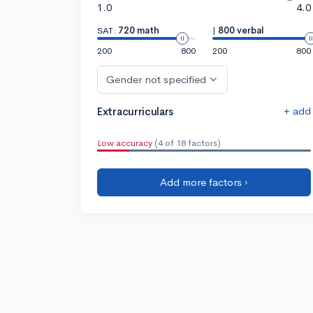
1.0
4.0
SAT:
720 math
|
800 verbal
200
800
200
800
Gender not specified
+ add
Extracurriculars
Low accuracy
(4 of 18 factors)
Add more factors ›