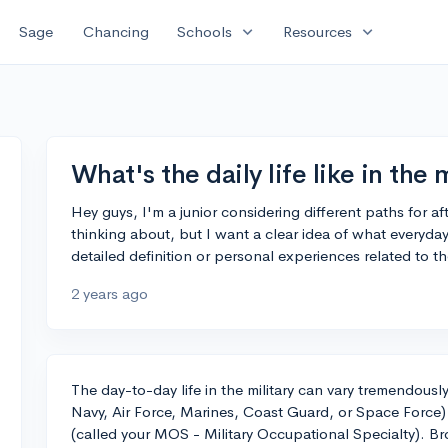
expand_more
expand_more
Sage
Chancing
Schools
Resources
What's the daily life like in the 
Hey guys, I'm a junior considering different paths for af
thinking about, but I want a clear idea of what everyday 
detailed definition or personal experiences related to the
2 years ago
The day-to-day life in the military can vary tremendous
Navy, Air Force, Marines, Coast Guard, or Space Force) 
(called your MOS - Military Occupational Specialty). Br