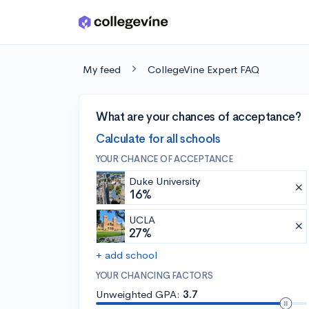
Skip to main content
My feed
CollegeVine Expert FAQ
What are your chances of acceptance?
Calculate for all schools
YOUR CHANCE OF ACCEPTANCE
Duke University
16%
UCLA
27%
+ add school
YOUR CHANCING FACTORS
Unweighted GPA:
3.7