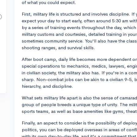
of what you could expect.
First, military life is structured and involves discipline.
expect your day to start early, often around 5:30 am with
by a series of training events throughout the day, which
military customs and courtesies, detailed training in your
sometimes community service. You'll also have the classi
shooting ranges, and survival skills.
After boot camp, daily life becomes more dependent on
special operations to mechanics, medics, lawyers, engi
in civilian society, the military also has. If you're in a c
sharp. Non-combat jobs can be akin to a civilian 9-5, b
hierarchy, and discipline.
What sets military life apart is also the sense of camar
group of people breeds a unique type of unity. The militar
sports teams, as well as base amenities like gyms, theat
Finally, an aspect to consider is the possibility of de
politics, you can be deployed overseas in areas of confli
with its own day-to-day life, and it's a commitment tha