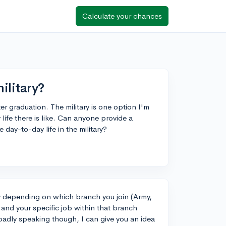
Calculate your chances
military?
ter graduation. The military is one option I'm
life there is like. Can anyone provide a
 day-to-day life in the military?
ly depending on which branch you join (Army,
and your specific job within that branch
oadly speaking though, I can give you an idea