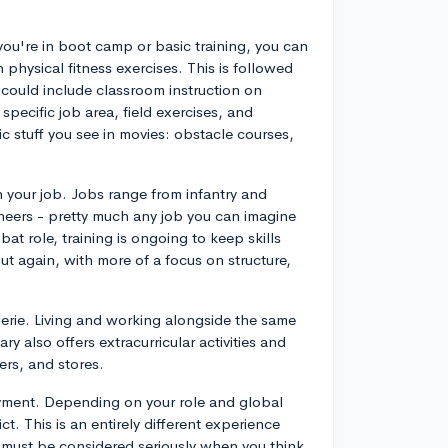
 If you're in boot camp or basic training, you can
 physical fitness exercises. This is followed
 could include classroom instruction on
 specific job area, field exercises, and
c stuff you see in movies: obstacle courses,
 your job. Jobs range from infantry and
neers - pretty much any job you can imagine
ombat role, training is ongoing to keep skills
ut again, with more of a focus on structure,
aderie. Living and working alongside the same
y also offers extracurricular activities and
ers, and stores.
ployment. Depending on your role and global
ct. This is an entirely different experience
t must be considered seriously when you think