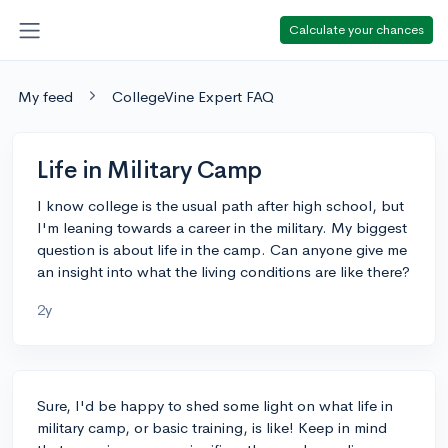
Calculate your chances
My feed
CollegeVine Expert FAQ
Life in Military Camp
I know college is the usual path after high school, but
I'm leaning towards a career in the military. My biggest
question is about life in the camp. Can anyone give me
an insight into what the living conditions are like there?
2y
Sure, I'd be happy to shed some light on what life in
military camp, or basic training, is like! Keep in mind