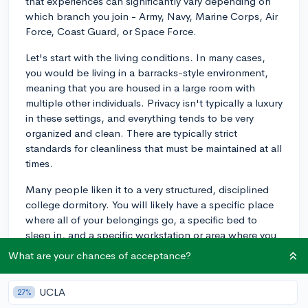
that experiences can significantly vary depending on
which branch you join - Army, Navy, Marine Corps, Air
Force, Coast Guard, or Space Force.
Let's start with the living conditions. In many cases,
you would be living in a barracks-style environment,
meaning that you are housed in a large room with
multiple other individuals. Privacy isn't typically a luxury
in these settings, and everything tends to be very
organized and clean. There are typically strict
standards for cleanliness that must be maintained at all
times.
Many people liken it to a very structured, disciplined
college dormitory. You will likely have a specific place
where all of your belongings go, a specific bed to
sleep in, and a specific workstation or area where you
can prepare for your activities and duties.
What are your chances of acceptance?
Basic training or boot camp will also involve a lot of
physical activity, such as regular physical training
UCLA
27%
exercises (including running, push-ups, sit-ups, and