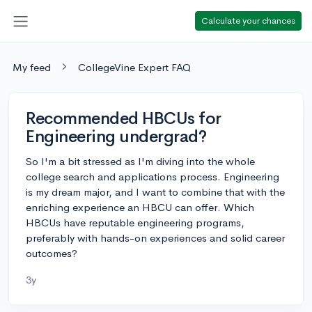
Calculate your chances
My feed
CollegeVine Expert FAQ
Recommended HBCUs for
Engineering undergrad?
So I'm a bit stressed as I'm diving into the whole
college search and applications process. Engineering
is my dream major, and I want to combine that with the
enriching experience an HBCU can offer. Which
HBCUs have reputable engineering programs,
preferably with hands-on experiences and solid career
outcomes?
3y