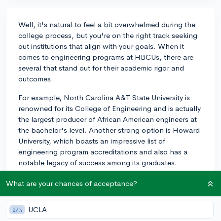
Well, it's natural to feel a bit overwhelmed during the
college process, but you're on the right track seeking
out institutions that align with your goals. When it
comes to engineering programs at HBCUs, there are
several that stand out for their academic rigor and
outcomes.
For example, North Carolina A&T State University is
renowned for its College of Engineering and is actually
the largest producer of African American engineers at
the bachelor's level. Another strong option is Howard
University, which boasts an impressive list of
engineering program accreditations and also has a
notable legacy of success among its graduates.
Additionally, Prairie View A&M University in Texas is
What are your chances of acceptance?
known for its hands-on engineering curriculum and
strong industry connections, particularly in the
UCLA
27%
Houston area, which is ripe with engineering job