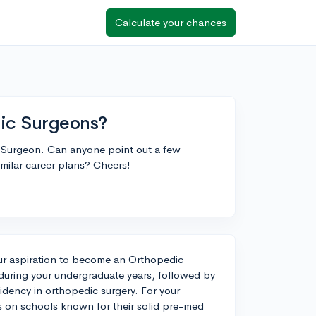
Calculate your chances
dic Surgeons?
c Surgeon. Can anyone point out a few
imilar career plans? Cheers!
our aspiration to become an Orthopedic
uring your undergraduate years, followed by
idency in orthopedic surgery. For your
s on schools known for their solid pre-med