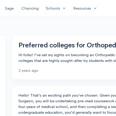
expand_more
expand_more
Sage
Chancing
Schools
Resources
Preferred colleges for Orthope
Hi folks! I've set my sights on becoming an Orthopedi
colleges that are highly sought-after by students with s
2 years ago
Hello! That's an exciting path you've chosen. Given y
Surgeon, you will be undertaking pre-med coursework d
four years of medical school, and then completing a res
undergraduate education, you'd generally want to focu