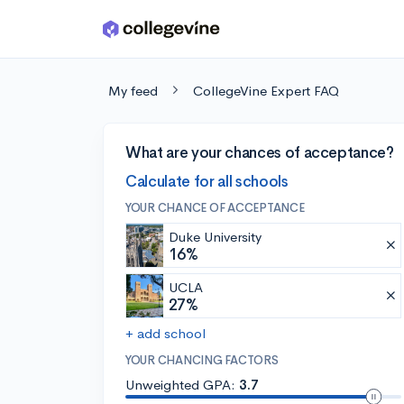
Skip to main content
My feed
CollegeVine Expert FAQ
What are your chances of acceptance?
Calculate for all schools
YOUR CHANCE OF ACCEPTANCE
Duke University
16%
UCLA
27%
+ add school
YOUR CHANCING FACTORS
Unweighted GPA:
3.7