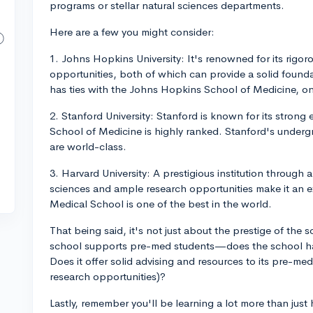
programs or stellar natural sciences departments.
Here are a few you might consider:
1. Johns Hopkins University: It's renowned for its rigo
opportunities, both of which can provide a solid founda
has ties with the Johns Hopkins School of Medicine, on
2. Stanford University: Stanford is known for its strong
School of Medicine is highly ranked. Stanford's underg
are world-class.
3. Harvard University: A prestigious institution through
sciences and ample research opportunities make it an ex
Medical School is one of the best in the world.
That being said, it's not just about the prestige of the
school supports pre-med students—does the school h
Does it offer solid advising and resources to its pre-med
research opportunities)?
Lastly, remember you'll be learning a lot more than just 