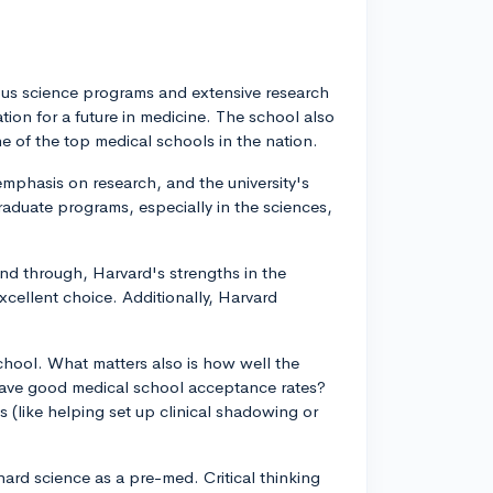
rous science programs and extensive research
tion for a future in medicine. The school also
e of the top medical schools in the nation.
 emphasis on research, and the university's
raduate programs, especially in the sciences,
 and through, Harvard's strengths in the
cellent choice. Additionally, Harvard
 school. What matters also is how well the
ave good medical school acceptance rates?
s (like helping set up clinical shadowing or
hard science as a pre-med. Critical thinking