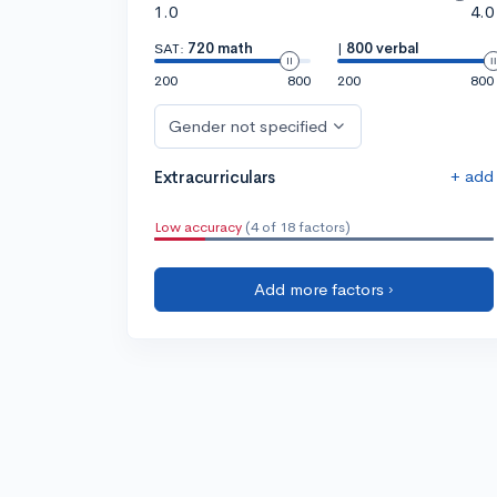
1.0
4.0
SAT:
720 math
|
800 verbal
200
800
200
800
Gender not specified
+ add
Extracurriculars
Low accuracy
(4 of 18 factors)
Add more factors ›