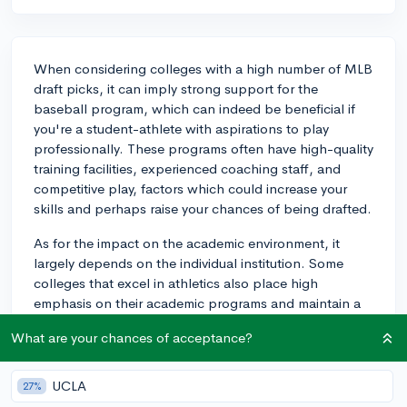
When considering colleges with a high number of MLB
draft picks, it can imply strong support for the
baseball program, which can indeed be beneficial if
you're a student-athlete with aspirations to play
professionally. These programs often have high-quality
training facilities, experienced coaching staff, and
competitive play, factors which could increase your
skills and perhaps raise your chances of being drafted.
As for the impact on the academic environment, it
largely depends on the individual institution. Some
colleges that excel in athletics also place high
emphasis on their academic programs and maintain a
balance between both. These institutions typically
What are your chances of acceptance?
offer academic support for athletes and manage to
maintain a strong academic culture, independent of
their athletic success.
UCLA
27%