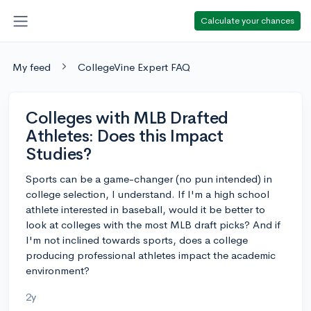
Calculate your chances
My feed
CollegeVine Expert FAQ
Colleges with MLB Drafted
Athletes: Does this Impact
Studies?
Sports can be a game-changer (no pun intended) in
college selection, I understand. If I'm a high school
athlete interested in baseball, would it be better to
look at colleges with the most MLB draft picks? And if
I'm not inclined towards sports, does a college
producing professional athletes impact the academic
environment?
2y