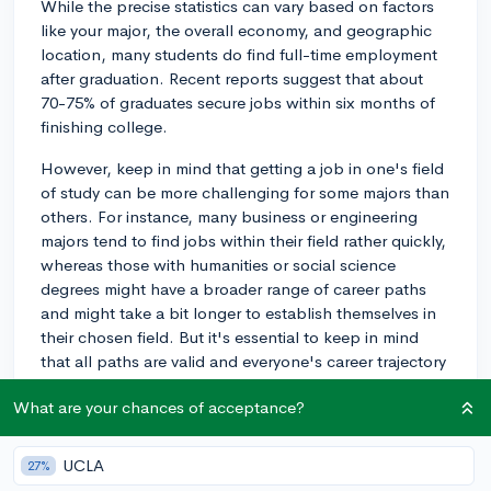
While the precise statistics can vary based on factors
like your major, the overall economy, and geographic
location, many students do find full-time employment
after graduation. Recent reports suggest that about
70-75% of graduates secure jobs within six months of
finishing college.
However, keep in mind that getting a job in one's field
of study can be more challenging for some majors than
others. For instance, many business or engineering
majors tend to find jobs within their field rather quickly,
whereas those with humanities or social science
degrees might have a broader range of career paths
and might take a bit longer to establish themselves in
their chosen field. But it's essential to keep in mind
that all paths are valid and everyone's career trajectory
is different.
What are your chances of acceptance?
One way to increase your chances of securing a job
post-graduation is to start preparing early. This
UCLA
27%
includes networking, seeking internships, or part-time