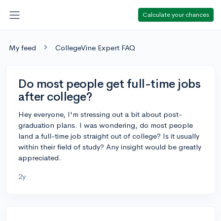
Calculate your chances
My feed
CollegeVine Expert FAQ
Do most people get full-time jobs
after college?
Hey everyone, I'm stressing out a bit about post-
graduation plans. I was wondering, do most people
land a full-time job straight out of college? Is it usually
within their field of study? Any insight would be greatly
appreciated.
2y