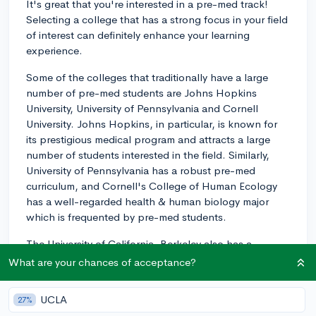
It's great that you're interested in a pre-med track!
Selecting a college that has a strong focus in your field
of interest can definitely enhance your learning
experience.
Some of the colleges that traditionally have a large
number of pre-med students are Johns Hopkins
University, University of Pennsylvania and Cornell
University. Johns Hopkins, in particular, is known for
its prestigious medical program and attracts a large
number of students interested in the field. Similarly,
University of Pennsylvania has a robust pre-med
curriculum, and Cornell's College of Human Ecology
has a well-regarded health & human biology major
which is frequented by pre-med students.
The University of California, Berkeley also has a
significant number of pre-med students. It also offers
What are your chances of acceptance?
an extensive array of health and medicine-related
extracurricular activities and resources that can be
UCLA
27%
beneficial.