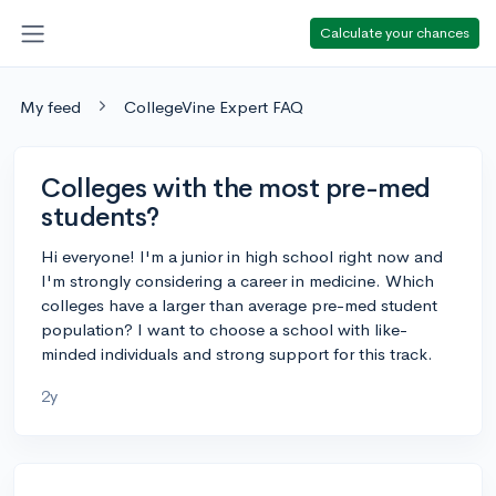
Calculate your chances
My feed
CollegeVine Expert FAQ
Colleges with the most pre-med
students?
Hi everyone! I'm a junior in high school right now and
I'm strongly considering a career in medicine. Which
colleges have a larger than average pre-med student
population? I want to choose a school with like-
minded individuals and strong support for this track.
2y