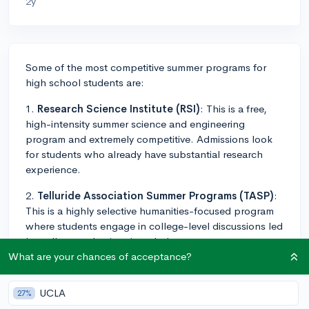
2y
Some of the most competitive summer programs for
high school students are:
1.
Research Science Institute (RSI)
: This is a free,
high-intensity summer science and engineering
program and extremely competitive. Admissions look
for students who already have substantial research
experience.
2.
Telluride Association Summer Programs (TASP)
:
This is a highly selective humanities-focused program
where students engage in college-level discussions led
by college and university scholars.
What are your chances of acceptance?
3.
MIT Launch
(now LaunchX): A business-oriented
program where students start their own company with
UCLA
27%
other campers.