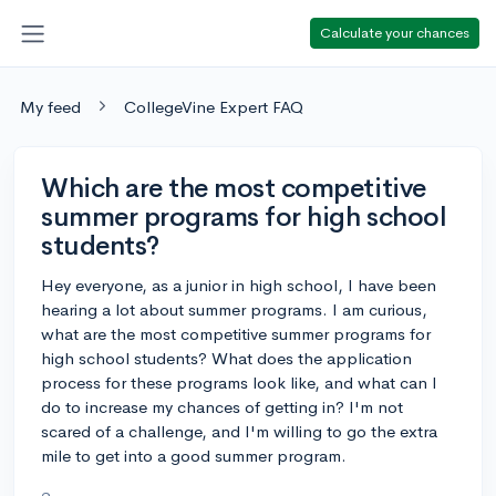
Calculate your chances
My feed
CollegeVine Expert FAQ
Which are the most competitive
summer programs for high school
students?
Hey everyone, as a junior in high school, I have been
hearing a lot about summer programs. I am curious,
what are the most competitive summer programs for
high school students? What does the application
process for these programs look like, and what can I
do to increase my chances of getting in? I'm not
scared of a challenge, and I'm willing to go the extra
mile to get into a good summer program.