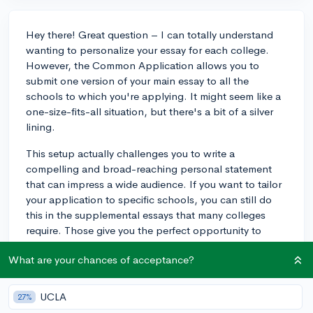
Hey there! Great question – I can totally understand
wanting to personalize your essay for each college.
However, the Common Application allows you to
submit one version of your main essay to all the
schools to which you're applying. It might seem like a
one-size-fits-all situation, but there's a bit of a silver
lining.
This setup actually challenges you to write a
compelling and broad-reaching personal statement
that can impress a wide audience. If you want to tailor
your application to specific schools, you can still do
this in the supplemental essays that many colleges
require. Those give you the perfect opportunity to
speak directly to each school's unique characteristics.
What are your chances of acceptance?
Keep refining that main essay – make it as strong as
possible! Good luck!
UCLA
27%
3y