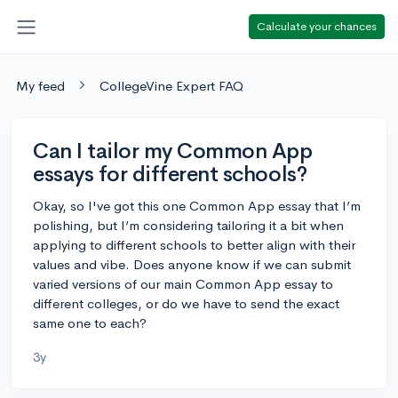
Calculate your chances
My feed
CollegeVine Expert FAQ
Can I tailor my Common App
essays for different schools?
Okay, so I've got this one Common App essay that I’m
polishing, but I’m considering tailoring it a bit when
applying to different schools to better align with their
values and vibe. Does anyone know if we can submit
varied versions of our main Common App essay to
different colleges, or do we have to send the exact
same one to each?
3y