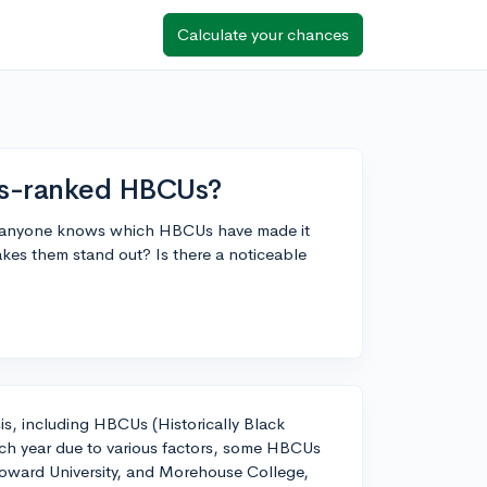
Calculate your chances
bes-ranked HBCUs?
s if anyone knows which HBCUs have made it
makes them stand out? Is there a noticeable
is, including HBCUs (Historically Black
each year due to various factors, some HBCUs
oward University, and Morehouse College,