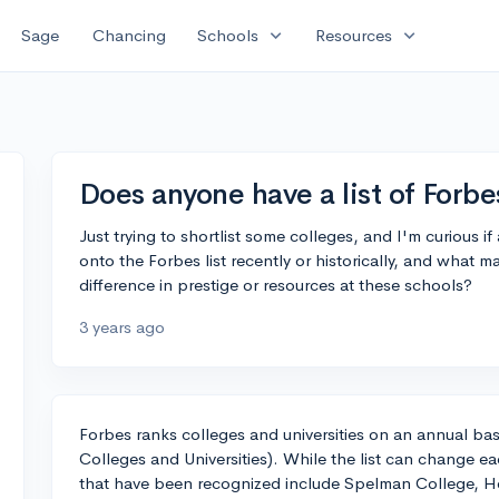
expand_more
expand_more
Sage
Chancing
Schools
Resources
Does anyone have a list of For
Just trying to shortlist some colleges, and I'm curiou
onto the Forbes list recently or historically, and what 
difference in prestige or resources at these schools?
3 years ago
Forbes ranks colleges and universities on an annual bas
Colleges and Universities). While the list can change 
that have been recognized include Spelman College, H