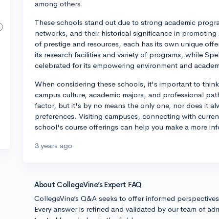
among others.
These schools stand out due to strong academic prog
networks, and their historical significance in promoting
of prestige and resources, each has its own unique off
its research facilities and variety of programs, while Sp
celebrated for its empowering environment and academi
When considering these schools, it's important to think
campus culture, academic majors, and professional path
factor, but it's by no means the only one, nor does it al
preferences. Visiting campuses, connecting with curren
school's course offerings can help you make a more in
3 years ago
About CollegeVine’s Expert FAQ
CollegeVine’s Q&A seeks to offer informed perspective
Every answer is refined and validated by our team of adm