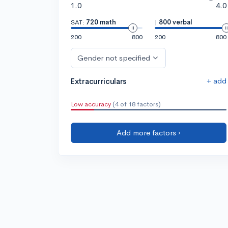
1.0
4.0
SAT:
720 math
|
800 verbal
200
800
200
800
Gender not specified
+ add
Extracurriculars
Low accuracy
(4 of 18 factors)
Add more factors ›