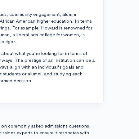
rams, community engagement, alumni
 African American higher education. In terms
erings. For example, Howard is renowned for
elman, a liberal arts college for women, is
c rigor.
 about what you're looking for in terms of
ways. The prestige of an institution can be a
ways align with an individual's goals and
t students or alumni, and studying each
formed decision.
s on commonly asked admissions questions.
issions experts to ensure it resonates with