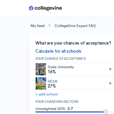
Skip to main content
My feed
CollegeVine Expert FAQ
What are your chances of acceptance?
Calculate for all schools
YOUR CHANCE OF ACCEPTANCE
Duke University
16%
UCLA
27%
+ add school
YOUR CHANCING FACTORS
Unweighted GPA:
3.7