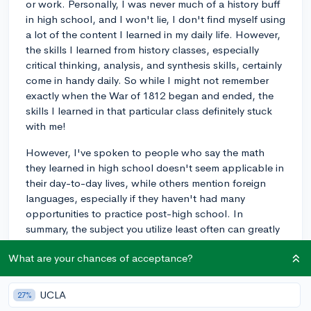
or work. Personally, I was never much of a history buff
in high school, and I won't lie, I don't find myself using
a lot of the content I learned in my daily life. However,
the skills I learned from history classes, especially
critical thinking, analysis, and synthesis skills, certainly
come in handy daily. So while I might not remember
exactly when the War of 1812 began and ended, the
skills I learned in that particular class definitely stuck
with me!
However, I've spoken to people who say the math
they learned in high school doesn't seem applicable in
their day-to-day lives, while others mention foreign
languages, especially if they haven't had many
opportunities to practice post-high school. In
summary, the subject you utilize least often can greatly
depend on your life experience and the path you're
What are your chances of acceptance?
on.
2y
UCLA
27%