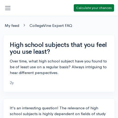
Calculate your chances
My feed
CollegeVine Expert FAQ
High school subjects that you feel
you use least?
Over time, what high school subject have you found to
be of least use on a regular basis? Always intriguing to
hear different perspectives.
2y
It's an interesting question! The relevance of high
school subjects is highly dependent on fields of study