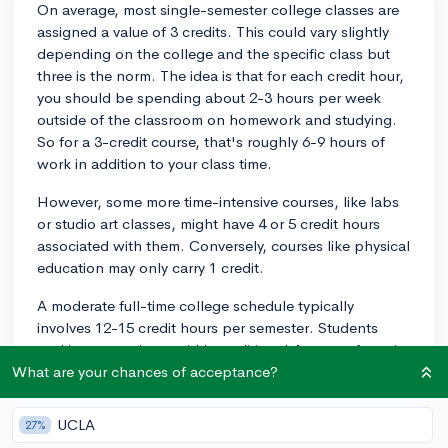
On average, most single-semester college classes are
assigned a value of 3 credits. This could vary slightly
depending on the college and the specific class but
three is the norm. The idea is that for each credit hour,
you should be spending about 2-3 hours per week
outside of the classroom on homework and studying.
So for a 3-credit course, that's roughly 6-9 hours of
work in addition to your class time.
However, some more time-intensive courses, like labs
or studio art classes, might have 4 or 5 credit hours
associated with them. Conversely, courses like physical
education may only carry 1 credit.
A moderate full-time college schedule typically
involves 12-15 credit hours per semester. Students
seeking to graduate within traditional 4-years often aim
for 15 credit hours per term, totaling 30 for the
What are your chances of acceptance?
academic year. That being said, pushing for 18 or more
credit hours in a single semester can lead a student to
UCLA
27%
feel overwhelmed.