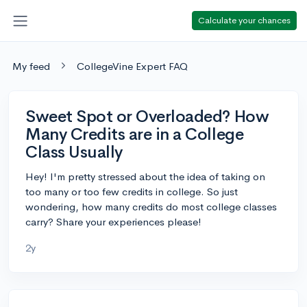
Calculate your chances
My feed
CollegeVine Expert FAQ
Sweet Spot or Overloaded? How
Many Credits are in a College
Class Usually
Hey! I'm pretty stressed about the idea of taking on
too many or too few credits in college. So just
wondering, how many credits do most college classes
carry? Share your experiences please!
2y