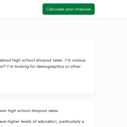
Calculate your chances
 about high school dropout rates. I'm curious
chool? I'm looking for demographics or other
ower high school dropout rates:
e higher levels of education, particularly a