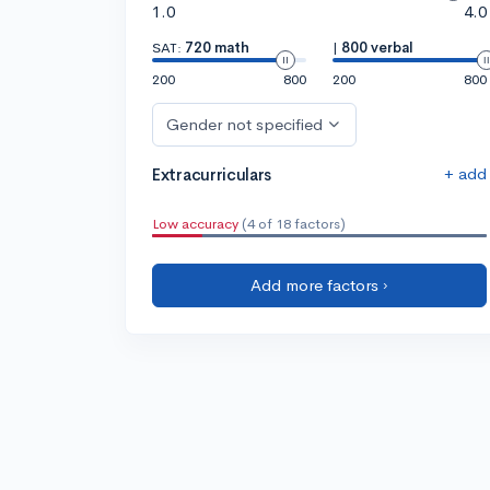
1.0
4.0
SAT:
720 math
|
800 verbal
200
800
200
800
Gender not specified
+ add
Extracurriculars
Low accuracy
(4 of 18 factors)
Add more factors ›