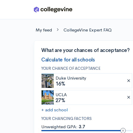
Skip to main content
My feed
CollegeVine Expert FAQ
What are your chances of acceptance?
Calculate for all schools
YOUR CHANCE OF ACCEPTANCE
Duke University
16%
UCLA
27%
+ add school
YOUR CHANCING FACTORS
Unweighted GPA:
3.7