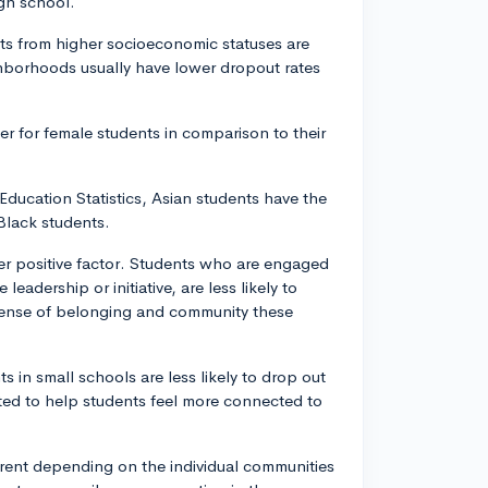
igh school.
ts from higher socioeconomic statuses are
ghborhoods usually have lower dropout rates
er for female students in comparison to their
Education Statistics, Asian students have the
Black students.
other positive factor. Students who are engaged
 leadership or initiative, are less likely to
 sense of belonging and community these
s in small schools are less likely to drop out
sted to help students feel more connected to
rent depending on the individual communities