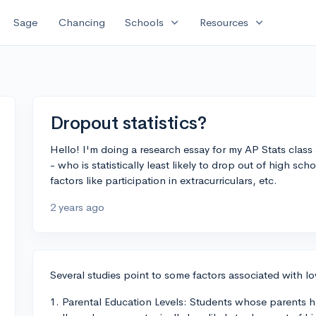
expand_more
expand_more
Sage
Chancing
Schools
Resources
Dropout statistics?
Hello! I'm doing a research essay for my AP Stats class
- who is statistically least likely to drop out of high s
factors like participation in extracurriculars, etc.
2 years ago
Several studies point to some factors associated with l
1. Parental Education Levels: Students whose parents hav