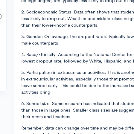
college degree, are typically less likely to drop out of h
2. Socioeconomic Status: Data often shows that studen
less likely to drop out. Wealthier and middle-class nei
than their lower-income counterparts.
3. Gender: On average, the dropout rate is typically low
male counterparts.
4. Race/Ethnicity: According to the National Center for 
lowest dropout rate, followed by White, Hispanic, and 
5. Participation in extracurricular activities: This is an
in extracurricular activities, especially those that promote
leave school early. This could be due to the increased
activities bring.
6. School size: Some research has indicated that student
than those in large ones. Smaller class sizes are sugge
their peers and teachers.
Remember, data can change over time and may be diffe