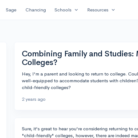
expand_more
expand_more
Sage
Chancing
Schools
Resources
Combining Family and Studies: 
Colleges?
Hey, I'm a parent and looking to return to college. Co
well-equipped to accommodate students with children? 
child-friendly colleges?
2 years ago
Sure, it's great to hear you're considering returning to c
"child-friendly" colleges, however, there are indeed man