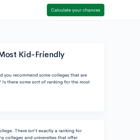
Calculate your chances
Most Kid-Friendly
uld you recommend some colleges that are
Is there some sort of ranking for the most
ollege. There isn't exactly a ranking for
y colleges and universities that offer