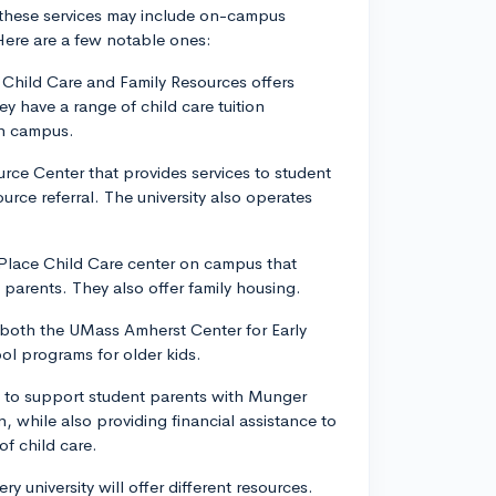
f these services may include on-campus
Here are a few notable ones:
 Child Care and Family Resources offers
y have a range of child care tuition
on campus.
urce Center that provides services to student
rce referral. The university also operates
o Place Child Care center on campus that
t parents. They also offer family housing.
 both the UMass Amherst Center for Early
ol programs for older kids.
rts to support student parents with Munger
, while also providing financial assistance to
f child care.
y university will offer different resources.