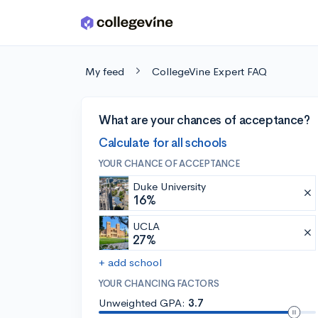
Skip to main content
My feed
CollegeVine Expert FAQ
What are your chances of acceptance?
Calculate for all schools
YOUR CHANCE OF ACCEPTANCE
Duke University
16%
UCLA
27%
+ add school
YOUR CHANCING FACTORS
Unweighted GPA:
3.7