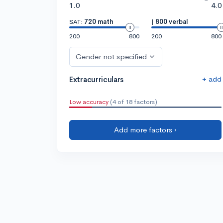
1.0
4.0
SAT:
720 math
|
800 verbal
200
800
200
800
Gender not specified
+ add
Extracurriculars
Low accuracy
(4 of 18 factors)
Add more factors ›