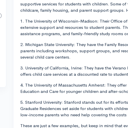
supportive services for students with children. Some o
childcare, family housing, and parent support groups. 
1. The University of Wisconsin-Madison: Their Office of
extensive support and resources to student parents. The
assistance programs, and family-friendly study rooms 
2. Michigan State University: They have the Family Reso
parents including workshops, support groups, and resou
several child care centers.
3. University of California, Irvine: They have the Veran
offers child care services at a discounted rate to studen
4. The University of Massachusetts Amherst: They offer
Education and Care for younger children and after-scho
5. Stanford University: Stanford stands out for its effo
Graduate Residences set aside for students with children
low-income parents who need help covering the costs o
These are just a few examples, but keep in mind that ever