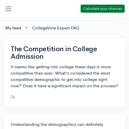
Calculate your chances
My feed
CollegeVine Expert FAQ
The Competition in College
Admission
It seems like getting into college these days is more
competitive than ever. What's considered the most
competitive demographic to get into college right
now? Does it have a significant impact on the process?
2y
Understanding the demographics can definitely