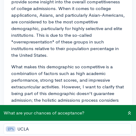
provide some insight into the overall competitiveness
of college admissions. When it comes to college
applications, Asians, and particularly Asian-Americans,
are considered to be the most competitive
demographic, particularly for highly selective and elite
institutions. This is due to the so-called
"overrepresentation" of these groups in such
institutions relative to their population percentage in
the United States.
What makes this demographic so competitive is a
combination of factors such as high academic
performance, strong test scores, and impressive
extracurricular activities. However, I want to clarify that
being part of this demographic doesn't guarantee
admission; the holistic admissions process considers
the whole package, not just one or two factors.
What are your chances of acceptance?
Undoubtedly, demographic considerations can
influence the application process. It may affect
UCLA
27%
strategies used in the application and school selection