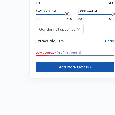
1.0
4.0
SAT:
720 math
|
800 verbal
200
800
200
800
Gender not specified
+ add
Extracurriculars
Low accuracy
(4 of 18 factors)
Add more factors ›