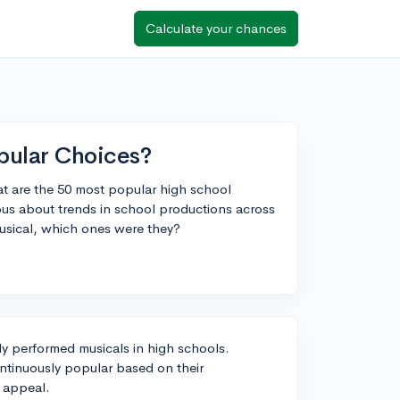
Calculate your chances
pular Choices?
at are the 50 most popular high school
ous about trends in school productions across
musical, which ones were they?
ly performed musicals in high schools.
ontinuously popular based on their
e appeal.