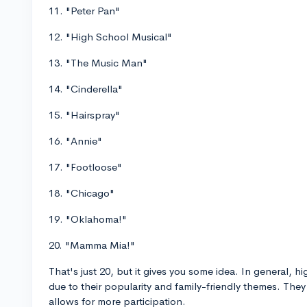
11. "Peter Pan"
12. "High School Musical"
13. "The Music Man"
14. "Cinderella"
15. "Hairspray"
16. "Annie"
17. "Footloose"
18. "Chicago"
19. "Oklahoma!"
20. "Mamma Mia!"
That's just 20, but it gives you some idea. In general, h
due to their popularity and family-friendly themes. The
allows for more participation.