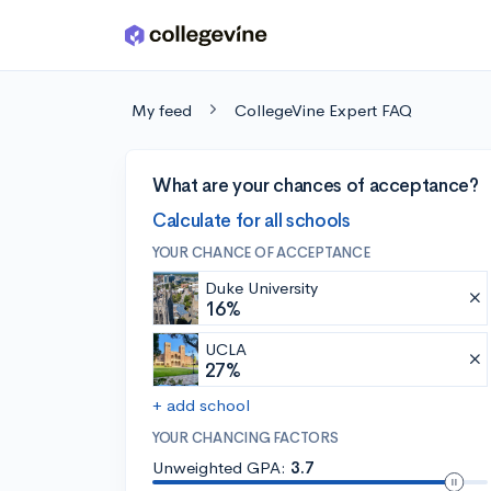
Skip to main content
My feed
CollegeVine Expert FAQ
What are your chances of acceptance?
Calculate for all schools
YOUR CHANCE OF ACCEPTANCE
Duke University
16%
UCLA
27%
+ add school
YOUR CHANCING FACTORS
Unweighted GPA:
3.7