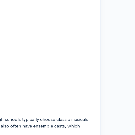
igh schools typically choose classic musicals
y also often have ensemble casts, which