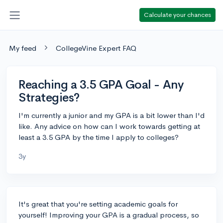
Calculate your chances
My feed
CollegeVine Expert FAQ
Reaching a 3.5 GPA Goal - Any
Strategies?
I'm currently a junior and my GPA is a bit lower than I'd
like. Any advice on how can I work towards getting at
least a 3.5 GPA by the time I apply to colleges?
3y
It's great that you're setting academic goals for
yourself! Improving your GPA is a gradual process, so