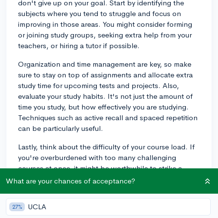
don't give up on your goal. Start by identifying the
subjects where you tend to struggle and focus on
improving in those areas. You might consider forming
or joining study groups, seeking extra help from your
teachers, or hiring a tutor if possible.
Organization and time management are key, so make
sure to stay on top of assignments and allocate extra
study time for upcoming tests and projects. Also,
evaluate your study habits. It's not just the amount of
time you study, but how effectively you are studying.
Techniques such as active recall and spaced repetition
can be particularly useful.
Lastly, think about the difficulty of your course load. If
you're overburdened with too many challenging
courses at once, it might be worthwhile to strike a
balance that allows you to excel without becoming
What are your chances of acceptance?
overwhelmed. Remember, colleges look for an upward
trend in grades, so showing improvement over time
UCLA
27%
can reflect positively on your work ethic and ability to