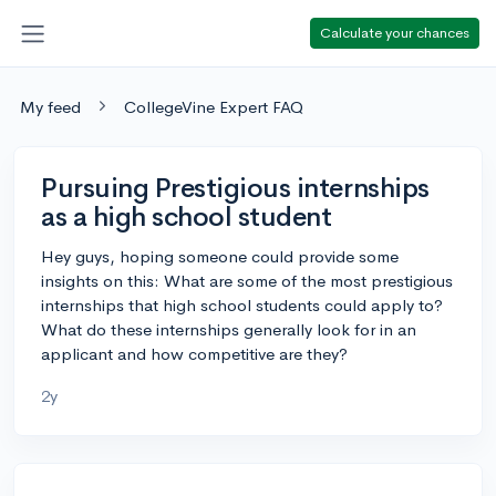
Calculate your chances
My feed
CollegeVine Expert FAQ
Pursuing Prestigious internships
as a high school student
Hey guys, hoping someone could provide some
insights on this: What are some of the most prestigious
internships that high school students could apply to?
What do these internships generally look for in an
applicant and how competitive are they?
2y