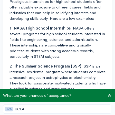
Prestigious internships for high school students often
offer valuable exposure to different career fields and
industries that can help in solidifying interests and
developing skills early. Here are a few examples:
1.
NASA High School Internships
: NASA offers
several programs for high school students interested in
fields like engineering, science, and administration.
These internships are competitive and typically
prioritize students with strong academic records,
particularly in STEM subjects.
2.
The Summer Science Program (SSP)
: SSP is an
intensive, residential program where students complete
a research project in astrophysics or biochemistry.
They look for passionate, motivated students who have
excelled in science and math courses.
What are your chances of acceptance?
3.
Google Computer Science Summer Institute
(CSSI)
: This is a three-week intensive program for
UCLA
27%
graduating high school students aspiring to pursue