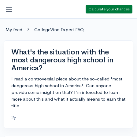
Calculate your chances
My feed
CollegeVine Expert FAQ
What's the situation with the
most dangerous high school in
America?
I read a controversial piece about the so-called 'most
dangerous high school in America'. Can anyone
provide some insight on that? I'm interested to learn
more about this and what it actually means to earn that
title.
2y