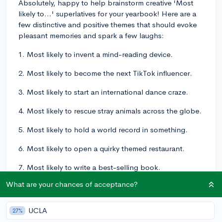
Absolutely, happy to help brainstorm creative 'Most
likely to...' superlatives for your yearbook! Here are a
few distinctive and positive themes that should evoke
pleasant memories and spark a few laughs:
1. Most likely to invent a mind-reading device.
2. Most likely to become the next TikTok influencer.
3. Most likely to start an international dance craze.
4. Most likely to rescue stray animals across the globe.
5. Most likely to hold a world record in something.
6. Most likely to open a quirky themed restaurant.
7. Most likely to write a best-selling book.
What are your chances of acceptance?
8. Most likely to appear in the sequel of a famous
movie.
UCLA
27%
9. Most likely to create an environmentally friendly car.