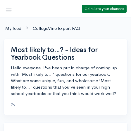
Calculate your chances
My feed
CollegeVine Expert FAQ
Most likely to...? - Ideas for
Yearbook Questions
Hello everyone. I've been put in charge of coming up
with 'Most likely to...' questions for our yearbook.
What are some unique, fun, and wholesome 'Most
likely to...' questions that you've seen in your high
school yearbooks or that you think would work well?
2y