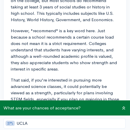
on the college, but most schools do recommend
taking at least 3 years of social studies or history in
high school. This typically includes subjects like U.S.
History, World History, Government, and Economics.
However, "recommend" is a key word here. Just
because a school recommends a certain course load
does not mean it is a strict requirement. Colleges
understand that students have varying interests, and
although a well-rounded academic profile is valued,
they also appreciate students who show strength and
interest in specific areas.
That said, if you're interested in pursuing more
advanced science classes, it could potentially be
viewed as a strength, particularly for plans involving
STEM fields, especially if you plan on majoring in those
areas.
What are your chances of acceptance?
But, remember to make sure you are meeting the
minimum requirements for most colleges, which usually
UCLA
27%
include at least two years of history/social sciences. As