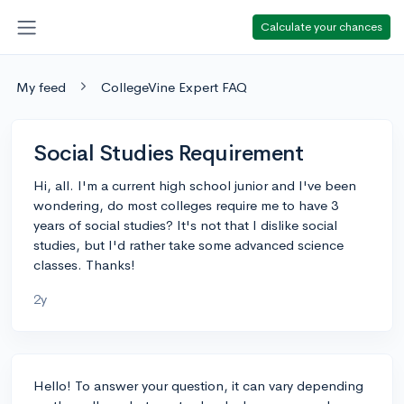
Calculate your chances
My feed
CollegeVine Expert FAQ
Social Studies Requirement
Hi, all. I'm a current high school junior and I've been
wondering, do most colleges require me to have 3
years of social studies? It's not that I dislike social
studies, but I'd rather take some advanced science
classes. Thanks!
2y
Hello! To answer your question, it can vary depending