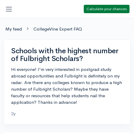
Calculate your chances
My feed
CollegeVine Expert FAQ
Schools with the highest number
of Fulbright Scholars?
Hi everyone! I'm very interested in postgrad study
abroad opportunities and Fulbright is definitely on my
radar. Are there any colleges known to produce a high
number of Fulbright Scholars? Maybe they have
faculty or resources that help students nail the
application? Thanks in advance!
2y