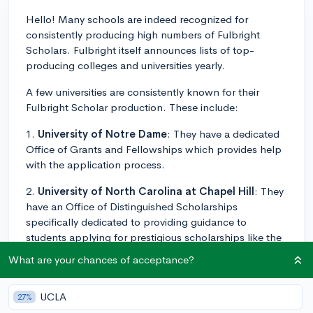
Hello! Many schools are indeed recognized for
consistently producing high numbers of Fulbright
Scholars. Fulbright itself announces lists of top-
producing colleges and universities yearly.
A few universities are consistently known for their
Fulbright Scholar production. These include:
1.
University of Notre Dame
: They have a dedicated
Office of Grants and Fellowships which provides help
with the application process.
2.
University of North Carolina at Chapel Hill
: They
have an Office of Distinguished Scholarships
specifically dedicated to providing guidance to
students applying for prestigious scholarships like the
Fulbright.
What are your chances of acceptance?
3.
Swarthmore College
: Known for its robust student
support, this college has a Fellowships and Prizes
UCLA
27%
Office that supports the application process.