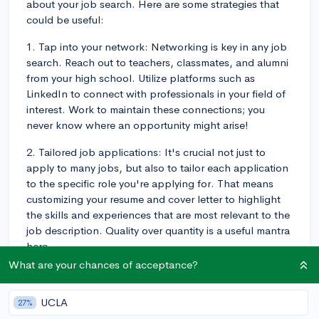
about your job search. Here are some strategies that
could be useful:
1. Tap into your network: Networking is key in any job
search. Reach out to teachers, classmates, and alumni
from your high school. Utilize platforms such as
LinkedIn to connect with professionals in your field of
interest. Work to maintain these connections; you
never know where an opportunity might arise!
2. Tailored job applications: It's crucial not just to
apply to many jobs, but also to tailor each application
to the specific role you're applying for. That means
customizing your resume and cover letter to highlight
the skills and experiences that are most relevant to the
job description. Quality over quantity is a useful mantra
here.
What are your chances of acceptance?
3. Informational Interviews: These are casual
conversations with professionals in your field of
UCLA
27%
interest to gain insights about their daily work,