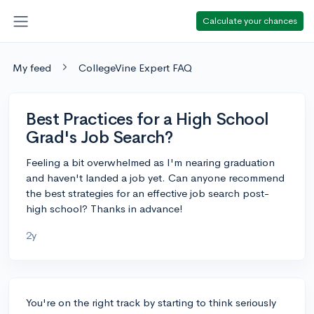
Calculate your chances
My feed
CollegeVine Expert FAQ
Best Practices for a High School
Grad's Job Search?
Feeling a bit overwhelmed as I'm nearing graduation
and haven't landed a job yet. Can anyone recommend
the best strategies for an effective job search post-
high school? Thanks in advance!
2y
You're on the right track by starting to think seriously