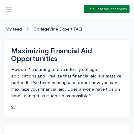
Calculate your chances
My feed
CollegeVine Expert FAQ
Maximizing Financial Aid
Opportunities
Hey, so I'm starting to dive into my college
applications and I realize that financial aid is a massive
part of it. I've been hearing a lot about how you can
maximize your financial aid. Does anyone have tips on
how I can get as much aid as possible?
2y