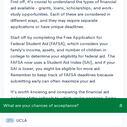
First off, it's crucial to understand the types of financial
aid available - grants, loans, scholarships, and work-
study opportunities. Each of these are considered in
different ways, and they may require separate
applications or have unique deadlines.
Start off by completing the Free Application for
Federal Student Aid (FAFSA), which considers your
family's income, assets, and number of children in
college to determine your eligibility for federal aid. The
FAFSA now uses a Student Aid Index (SAI), and if your
SAI is lower, you might be eligible for more aid.
Remember to keep track of FAFSA deadlines because
submitting early can often maximize your aid.
It's worth knowing and comparing the financial aid
policies of the schools to which you're applying. Some
schools offer need-blind admissions which means your
What are your chances of acceptance?
financial situation is not considered when deciding on
your application, while others might follow a need-
UCLA
27%
aware policy where ability to pay can factor into your