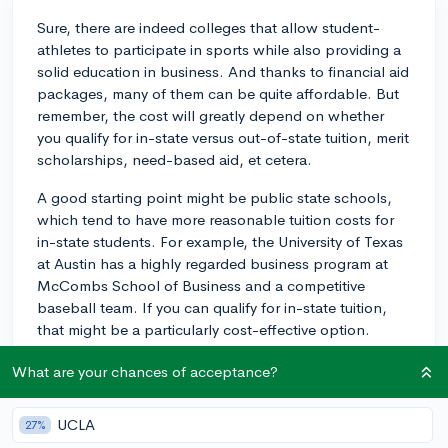
Sure, there are indeed colleges that allow student-
athletes to participate in sports while also providing a
solid education in business. And thanks to financial aid
packages, many of them can be quite affordable. But
remember, the cost will greatly depend on whether
you qualify for in-state versus out-of-state tuition, merit
scholarships, need-based aid, et cetera.
A good starting point might be public state schools,
which tend to have more reasonable tuition costs for
in-state students. For example, the University of Texas
at Austin has a highly regarded business program at
McCombs School of Business and a competitive
baseball team. If you can qualify for in-state tuition,
that might be a particularly cost-effective option.
Similarly, the University of Florida in Gainesville has a
What are your chances of acceptance?
solid business program (Warrington College of
Business) and a strong baseball team. Again, in-state
UCLA
27%
tuition could make this a more feasible option.