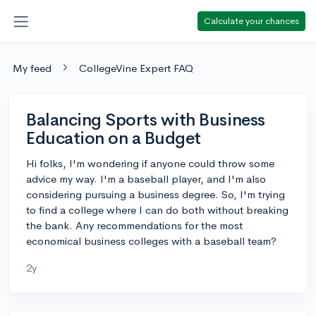
Calculate your chances
My feed
CollegeVine Expert FAQ
Balancing Sports with Business
Education on a Budget
Hi folks, I'm wondering if anyone could throw some
advice my way. I'm a baseball player, and I'm also
considering pursuing a business degree. So, I'm trying
to find a college where I can do both without breaking
the bank. Any recommendations for the most
economical business colleges with a baseball team?
2y