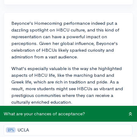
Beyonce's Homecoming performance indeed put a
dazzling spotlight on HBCU culture, and this kind of
representation can have a powerful impact on
perceptions. Given her global influence, Beyonce's
celebration of HBCUs likely sparked curiosity and
admiration from a vast audience.
What's especially valuable is the way she highlighted
aspects of HBCU life, like the marching band and
Greek life, which are rich in tradition and pride. As a
result, more students might see HBCUs as vibrant and
prestigious communities where they can receive a
culturally enriched education.
Though direct correlations between entertainment
What are your chances of acceptance?
influences and college applications can be hard to
track, it wouldn't be surprising if HBCUs experienced a
UCLA
27%
surge in interest or applications following the