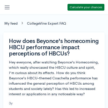
Calculate your chances
My feed
CollegeVine Expert FAQ
How does Beyonce's homecoming
HBCU performance impact
perceptions of HBCUs?
Hey everyone, after watching Beyonce's Homecoming,
which really showcased the HBCU culture and spirit,
I'm curious about its effects. How do you think
Beyonce's HBCU-themed Coachella performance has
influenced the general perception of HBCUs among
students and society lately? Has this led to increased
interest or applications in any noticeable way?
3y