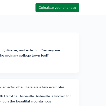
Calculate your chances
rant, diverse, and eclectic. Can anyone
the ordinary college town feel?
, eclectic vibe. Here are a few examples:
th Carolina, Asheville, Asheville is known for
mention the beautiful mountainous