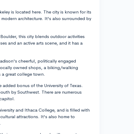
keley is located here. The city is known for its
nd modern architecture. It's also surrounded by
oulder, this city blends outdoor activities
es and an active arts scene, and it has a
dison's cheerful, politically engaged
. Locally owned shops, a biking/walking
 a great college town.
the added bonus of the University of Texas.
e South by Southwest. There are numerous
capitol.
versity and Ithaca College, and is filled with
ultural attractions. It's also home to
.