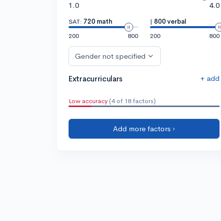
1.0
4.0
SAT:
720 math
|
800 verbal
200
800
200
800
Gender not specified
+ add
Extracurriculars
Low accuracy
(4 of 18 factors)
Add more factors ›