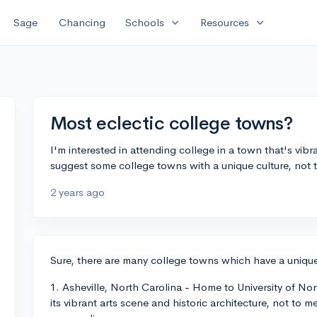
expand_more
expand_more
Sage
Chancing
Schools
Resources
Most eclectic college towns?
I'm interested in attending college in a town that's vib
suggest some college towns with a unique culture, not 
2 years ago
Sure, there are many college towns which have a unique
1. Asheville, North Carolina - Home to University of Nor
its vibrant arts scene and historic architecture, not to 