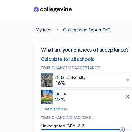
Skip to main content
My feed
CollegeVine Expert FAQ
What are your chances of acceptance?
Calculate for all schools
YOUR CHANCE OF ACCEPTANCE
Duke University
16%
UCLA
27%
+ add school
YOUR CHANCING FACTORS
Unweighted GPA:
3.7