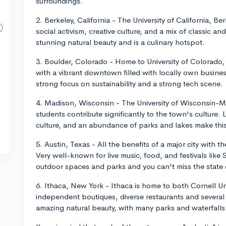
surroundings.
2. Berkeley, California - The University of California, Ber
social activism, creative culture, and a mix of classic a
stunning natural beauty and is a culinary hotspot.
3. Boulder, Colorado - Home to University of Colorado, B
with a vibrant downtown filled with locally own business
strong focus on sustainability and a strong tech scene.
4. Madison, Wisconsin - The University of Wisconsin-Ma
students contribute significantly to the town's culture
culture, and an abundance of parks and lakes make this
5. Austin, Texas - All the benefits of a major city with 
Very well-known for live music, food, and festivals lik
outdoor spaces and parks and you can't miss the state 
6. Ithaca, New York - Ithaca is home to both Cornell Uni
independent boutiques, diverse restaurants and several c
amazing natural beauty, with many parks and waterfalls