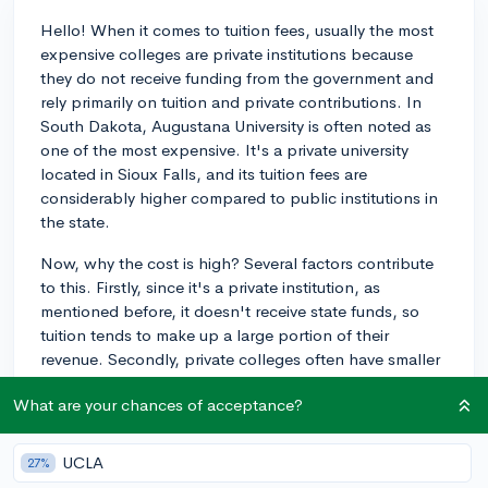
Hello! When it comes to tuition fees, usually the most
expensive colleges are private institutions because
they do not receive funding from the government and
rely primarily on tuition and private contributions. In
South Dakota, Augustana University is often noted as
one of the most expensive. It's a private university
located in Sioux Falls, and its tuition fees are
considerably higher compared to public institutions in
the state.
Now, why the cost is high? Several factors contribute
to this. Firstly, since it's a private institution, as
mentioned before, it doesn't receive state funds, so
tuition tends to make up a large portion of their
revenue. Secondly, private colleges often have smaller
student-to-faculty ratios, which means more
What are your chances of acceptance?
personalized attention and often smaller class sizes,
but also higher costs. Also, they tend to offer extensive
facilities, services, and programs, all of which factor
UCLA
27%
into the cost.