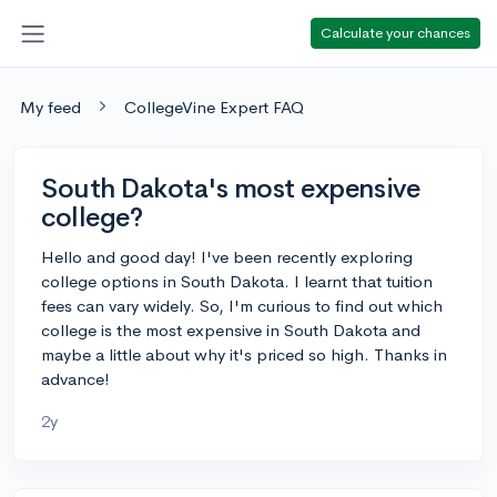
Calculate your chances
My feed
CollegeVine Expert FAQ
South Dakota's most expensive
college?
Hello and good day! I've been recently exploring
college options in South Dakota. I learnt that tuition
fees can vary widely. So, I'm curious to find out which
college is the most expensive in South Dakota and
maybe a little about why it's priced so high. Thanks in
advance!
2y