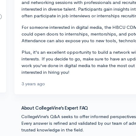
and networking sessions with professionals and recrui
interested in diverse talent. Participants gain insights 
often participate in job interviews or internships recruiti
For someone interested in digital media, the HBCU CDM 
could open doors to internships, mentorships, and pote
Attendance can also expose you to new tools, technologi
Plus, it's an excellent opportunity to build a network 
interests. If you decide to go, make sure to have an up
work you've done in digital media to make the most ou
interested in hiring you!
3 years ago
About CollegeVine’s Expert FAQ
CollegeVine’s Q&A seeks to offer informed perspective
Every answer is refined and validated by our team of adm
trusted knowledge in the field.