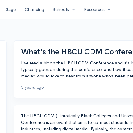
expand_more
expand_more
Sage
Chancing
Schools
Resources
What's the HBCU CDM Conferen
I've read a bit on the HBCU CDM Conference and it's
typically goes on during this conference, and how it co
media? Would love to hear from anyone who’s been part 
3 years ago
The HBCU CDM (Historically Black Colleges and Univer
Conference is an event that aims to connect students f
industries, including digital media. Typically, the conf