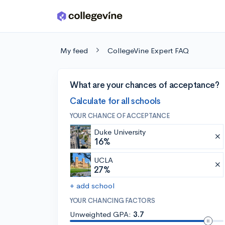
Skip to main content
My feed
CollegeVine Expert FAQ
What are your chances of acceptance?
Calculate for all schools
YOUR CHANCE OF ACCEPTANCE
Duke University
16%
UCLA
27%
+ add school
YOUR CHANCING FACTORS
Unweighted GPA:
3.7