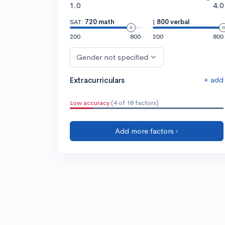
1.0
4.0
SAT:
720 math
|
800 verbal
200
800
200
800
Gender not specified
+ add
Extracurriculars
Low accuracy
(4 of 18 factors)
Add more factors ›