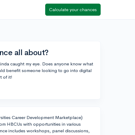
Calculate your chances
ce all about?
 kinda caught my eye. Does anyone know what
uld benefit someone looking to go into digital
of it!
sities Career Development Marketplace)
rom HBCUs with opportunities in various
erence includes workshops, panel discussions,