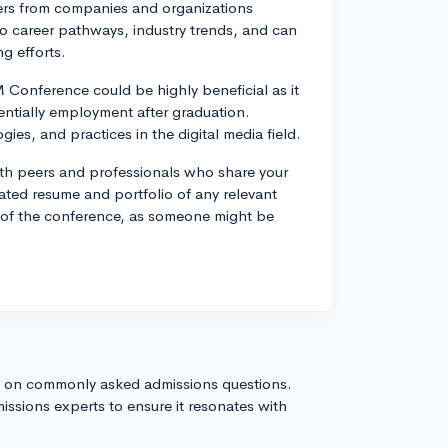
ters from companies and organizations
into career pathways, industry trends, and can
ng efforts.
Conference could be highly beneficial as it
ntially employment after graduation.
es, and practices in the digital media field.
with peers and professionals who share your
dated resume and portfolio of any relevant
t of the conference, as someone might be
s on commonly asked admissions questions.
issions experts to ensure it resonates with