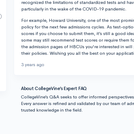
recognized the limitations of standardized tests and have
particularly in the wake of the COVID-19 pandemic.
For example, Howard University, one of the most prom
policy for the next few admissions cycles. As test-opti
scores if you choose to submit them, it’s still a good id
some may still recommend test scores or require them for
the admission pages of HBCUs you're interested in will
their policies. Wishing you all the best on your applicat
3 years ago
About CollegeVine’s Expert FAQ
CollegeVine’s Q&A seeks to offer informed perspective
Every answer is refined and validated by our team of adm
trusted knowledge in the field.