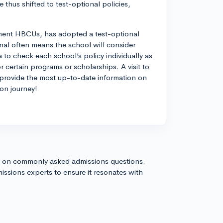
 thus shifted to test-optional policies,
inent HBCUs, has adopted a test-optional
onal often means the school will consider
ea to check each school’s policy individually as
 certain programs or scholarships. A visit to
 provide the most up-to-date information on
ion journey!
s on commonly asked admissions questions.
issions experts to ensure it resonates with