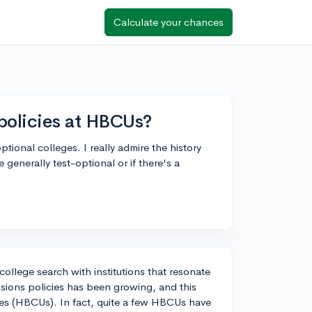
Calculate your chances
policies at HBCUs?
ional colleges. I really admire the history
nerally test-optional or if there's a
college search with institutions that resonate
ssions policies has been growing, and this
ties (HBCUs). In fact, quite a few HBCUs have