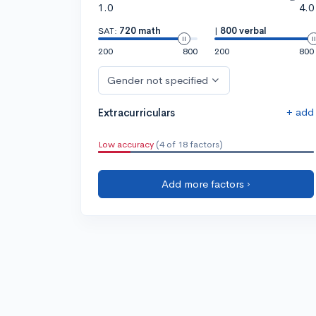
1.0
4.0
SAT:
720 math
|
800 verbal
200
800
200
800
Gender not specified
+ add
Extracurriculars
Low accuracy
(4 of 18 factors)
Add more factors ›