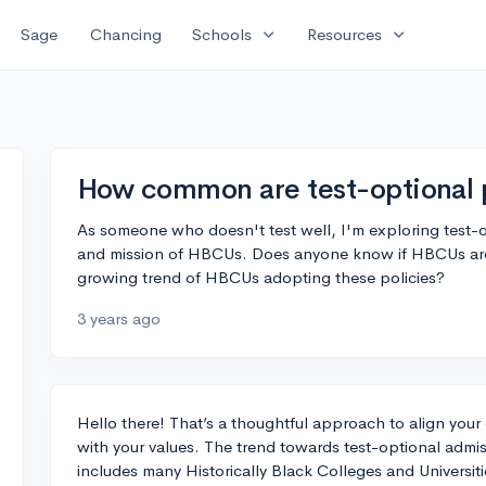
expand_more
expand_more
Sage
Chancing
Schools
Resources
How common are test-optional 
As someone who doesn't test well, I'm exploring test-opt
and mission of HBCUs. Does anyone know if HBCUs are ge
growing trend of HBCUs adopting these policies?
3 years ago
Hello there! That’s a thoughtful approach to align your 
with your values. The trend towards test-optional admi
includes many Historically Black Colleges and Universi