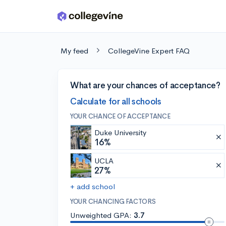
Skip to main content
My feed
CollegeVine Expert FAQ
What are your chances of acceptance?
Calculate for all schools
YOUR CHANCE OF ACCEPTANCE
Duke University
16%
UCLA
27%
+ add school
YOUR CHANCING FACTORS
Unweighted GPA:
3.7