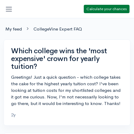
Calculate your chances
My feed
CollegeVine Expert FAQ
Which college wins the 'most
expensive' crown for yearly
tuition?
Greetings! Just a quick question - which college takes
the cake for the highest yearly tuition cost? I've been
looking at tuition costs for my shortlisted colleges and
it got me curious. Now, I'm not necessarily looking to
go there, but it would be interesting to know. Thanks!
2y