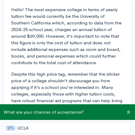
Hello! The most expensive college in terms of yearly
tuition fee would currently be the University of
Southern California which, according to data from the
2024-25 school year, charges an annual tuition of
around $69,000. However, it's important to note that
this figure is only the cost of tuition and does not
include additional expenses such as room and board,
books, and personal expenses which could further
contribute to the total cost of attendance.
Despite this high price tag, remember that the sticker
price of a college shouldn't discourage you from
applying if it's a school you're interested in. Many
colleges, especially those with higher tuition costs,
have robust financial aid programs that can help bring
the cost down substantially based on a family's
What are your chances of acceptance?
financial situation. Institutions like the University of
Southern California typically offer need-based
scholarships and aid that can significantly reduce the
UCLA
27%
cost of attendance. It's always a good idea to utilize a