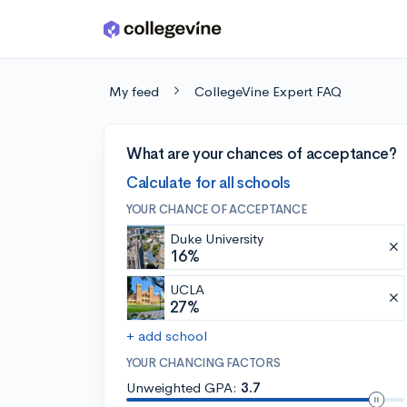
Skip to main content
My feed
CollegeVine Expert FAQ
What are your chances of acceptance?
Calculate for all schools
YOUR CHANCE OF ACCEPTANCE
Duke University
16%
UCLA
27%
+ add school
YOUR CHANCING FACTORS
Unweighted GPA:
3.7