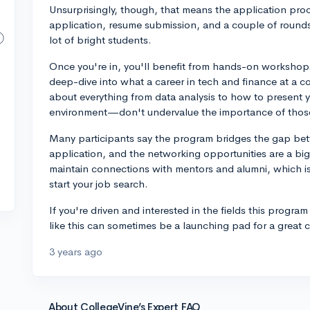
Unsurprisingly, though, that means the application proce
application, resume submission, and a couple of rounds 
lot of bright students.
Once you're in, you'll benefit from hands-on workshops
deep-dive into what a career in tech and finance at a co
about everything from data analysis to how to present y
environment—don't undervalue the importance of those 
Many participants say the program bridges the gap be
application, and the networking opportunities are a big
maintain connections with mentors and alumni, which i
start your job search.
If you're driven and interested in the fields this progra
like this can sometimes be a launching pad for a great 
3 years ago
About CollegeVine’s Expert FAQ