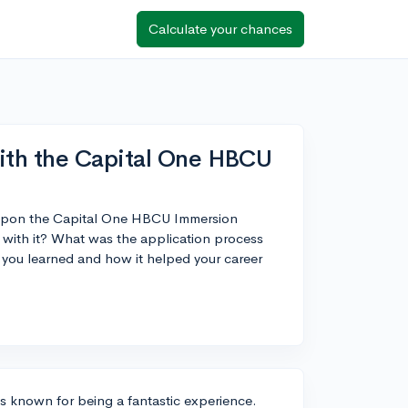
Calculate your chances
ith the Capital One HBCU
ed upon the Capital One HBCU Immersion
with it? What was the application process
t you learned and how it helped your career
 known for being a fantastic experience.