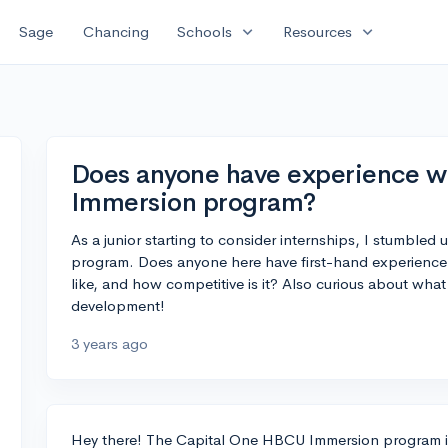
expand_more
expand_more
Sage
Chancing
Schools
Resources
Does anyone have experience w
Immersion program?
As a junior starting to consider internships, I stumbl
program. Does anyone here have first-hand experience 
like, and how competitive is it? Also curious about wha
development!
3 years ago
Hey there! The Capital One HBCU Immersion program is