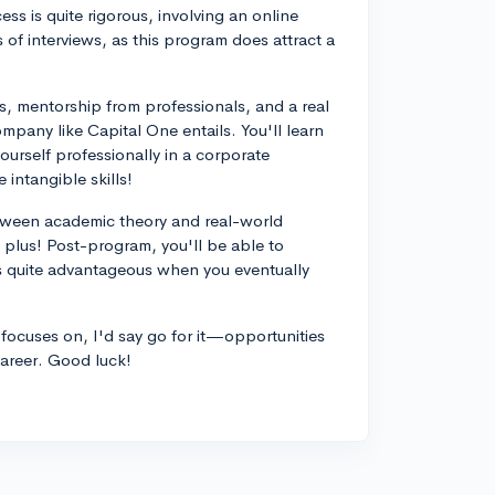
ss is quite rigorous, involving an online
of interviews, as this program does attract a
, mentorship from professionals, and a real
mpany like Capital One entails. You'll learn
ourself professionally in a corporate
intangible skills!
tween academic theory and real-world
 plus! Post-program, you'll be able to
s quite advantageous when you eventually
m focuses on, I'd say go for it—opportunities
career. Good luck!