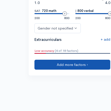
1.0
4.0
SAT:
720 math
|
800 verbal
200
800
200
800
Gender not specified
+ add
Extracurriculars
Low accuracy
(4 of 18 factors)
Add more factors ›