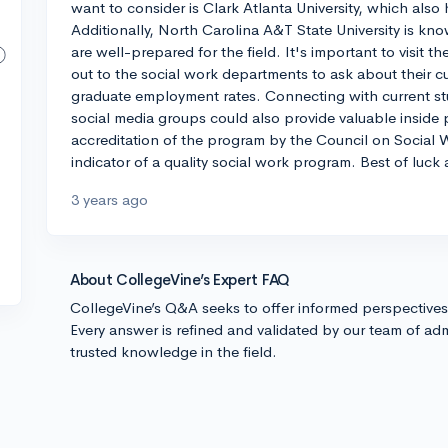
want to consider is Clark Atlanta University, which als
Additionally, North Carolina A&T State University is k
are well-prepared for the field. It's important to visit t
out to the social work departments to ask about their c
graduate employment rates. Connecting with current stu
social media groups could also provide valuable inside
accreditation of the program by the Council on Social 
indicator of a quality social work program. Best of luck
3 years ago
About CollegeVine’s Expert FAQ
CollegeVine’s Q&A seeks to offer informed perspective
Every answer is refined and validated by our team of adm
trusted knowledge in the field.