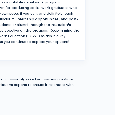
o has a notable social work program.
nown for producing social work graduates who
he campuses if you can, and definitely reach
urriculum, internship opportunities, and post-
dents or alumni through the institution's
 perspective on the program. Keep in mind the
Work Education (CSWE) as this is a key
 as you continue to explore your options!
s on commonly asked admissions questions.
issions experts to ensure it resonates with