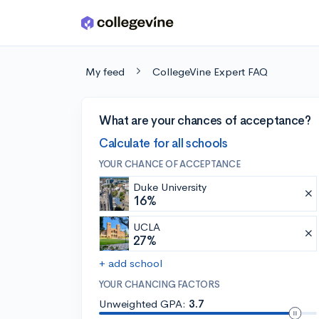
Skip to main content
My feed
CollegeVine Expert FAQ
What are your chances of acceptance?
Calculate for all schools
YOUR CHANCE OF ACCEPTANCE
Duke University
16%
UCLA
27%
+ add school
YOUR CHANCING FACTORS
Unweighted GPA:
3.7