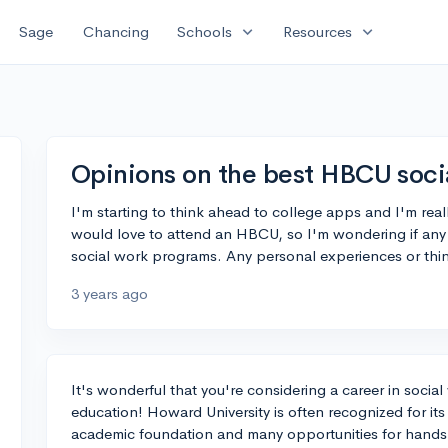
expand_more
expand_more
Sage
Chancing
Schools
Resources
Opinions on the best HBCU soci
I'm starting to think ahead to college apps and I'm reall
would love to attend an HBCU, so I'm wondering if a
social work programs. Any personal experiences or thin
3 years ago
It's wonderful that you're considering a career in soci
education! Howard University is often recognized for its
academic foundation and many opportunities for hands-