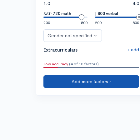
1.0
4.0
SAT:
720 math
|
800 verbal
200
800
200
800
Gender not specified
+ add
Extracurriculars
Low accuracy
(4 of 18 factors)
Add more factors ›