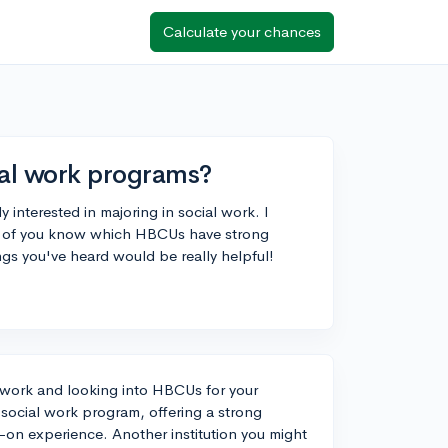
Calculate your chances
al work programs?
y interested in majoring in social work. I
ny of you know which HBCUs have strong
gs you've heard would be really helpful!
al work and looking into HBCUs for your
 social work program, offering a strong
on experience. Another institution you might