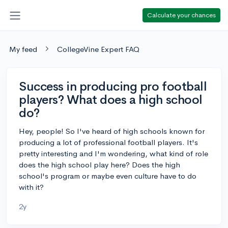
Calculate your chances
My feed
CollegeVine Expert FAQ
Success in producing pro football
players? What does a high school
do?
Hey, people! So I've heard of high schools known for
producing a lot of professional football players. It's
pretty interesting and I'm wondering, what kind of role
does the high school play here? Does the high
school's program or maybe even culture have to do
with it?
2y