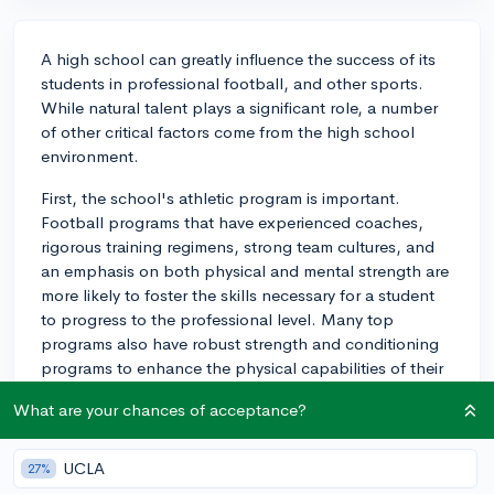
A high school can greatly influence the success of its
students in professional football, and other sports.
While natural talent plays a significant role, a number
of other critical factors come from the high school
environment.
First, the school's athletic program is important.
Football programs that have experienced coaches,
rigorous training regimens, strong team cultures, and
an emphasis on both physical and mental strength are
more likely to foster the skills necessary for a student
to progress to the professional level. Many top
programs also have robust strength and conditioning
programs to enhance the physical capabilities of their
athletes, along with trainers who can help students
What are your chances of acceptance?
prevent and recover from injuries.
Second, a high school's connections and reputation
UCLA
27%
can also play a significant part. A school known for