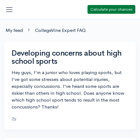
Calculate your chances
My feed
CollegeVine Expert FAQ
Developing concerns about high
school sports
Hey guys, I'm a junior who loves playing sports, but
I've got some stresses about potential injuries,
especially concussions. I've heard some sports are
riskier than others in high school. Does anyone know
which high school sport tends to result in the most
concussions? Thanks!
2y