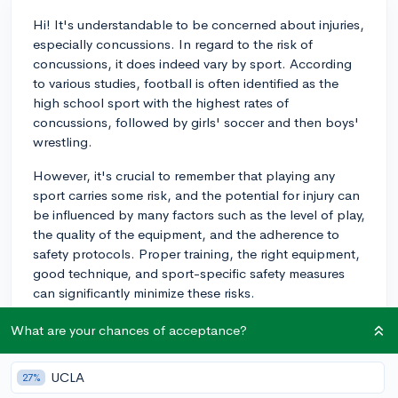
Hi! It's understandable to be concerned about injuries,
especially concussions. In regard to the risk of
concussions, it does indeed vary by sport. According
to various studies, football is often identified as the
high school sport with the highest rates of
concussions, followed by girls' soccer and then boys'
wrestling.
However, it's crucial to remember that playing any
sport carries some risk, and the potential for injury can
be influenced by many factors such as the level of play,
the quality of the equipment, and the adherence to
safety protocols. Proper training, the right equipment,
good technique, and sport-specific safety measures
can significantly minimize these risks.
Do have a discussion with your coaches, parents, and
What are your chances of acceptance?
potentially a healthcare professional to understand the
risks and mitigation strategies better. Make sure to
UCLA
27%
follow safety precautions, like wearing a helmet in