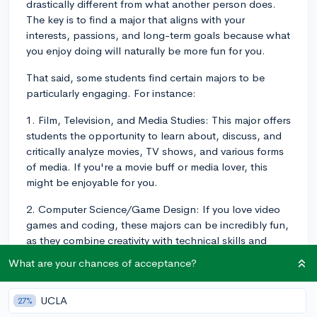
drastically different from what another person does.
The key is to find a major that aligns with your
interests, passions, and long-term goals because what
you enjoy doing will naturally be more fun for you.
That said, some students find certain majors to be
particularly engaging. For instance:
1. Film, Television, and Media Studies: This major offers
students the opportunity to learn about, discuss, and
critically analyze movies, TV shows, and various forms
of media. If you're a movie buff or media lover, this
might be enjoyable for you.
2. Computer Science/Game Design: If you love video
games and coding, these majors can be incredibly fun,
as they combine creativity with technical skills and
allow students to bring their own game ideas to life.
What are your chances of acceptance?
3. Psychology: This major involves studying human
behavior and mental processes. If you're fascinated by
UCLA
27%
human behavior and understanding why people do