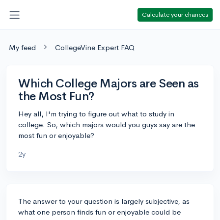
Calculate your chances
My feed
CollegeVine Expert FAQ
Which College Majors are Seen as
the Most Fun?
Hey all, I'm trying to figure out what to study in
college. So, which majors would you guys say are the
most fun or enjoyable?
2y
The answer to your question is largely subjective, as
what one person finds fun or enjoyable could be