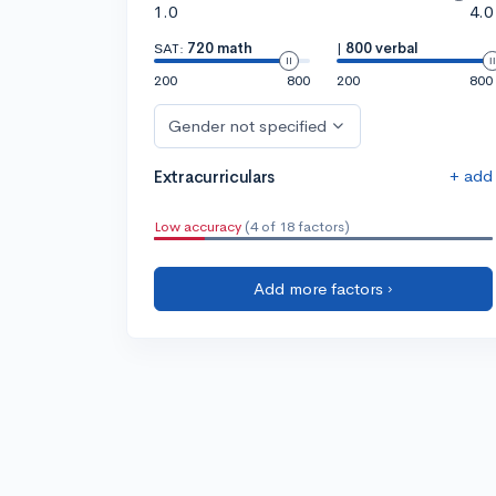
1.0
4.0
SAT:
720 math
|
800 verbal
200
800
200
800
Gender not specified
+ add
Extracurriculars
Low accuracy
(4 of 18 factors)
Add more factors ›