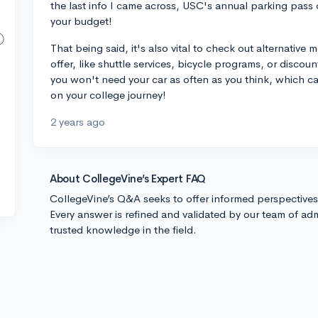
the last info I came across, USC's annual parking pass 
your budget!
That being said, it's also vital to check out alternative 
offer, like shuttle services, bicycle programs, or discou
you won't need your car as often as you think, which c
on your college journey!
2 years ago
About CollegeVine’s Expert FAQ
CollegeVine’s Q&A seeks to offer informed perspective
Every answer is refined and validated by our team of adm
trusted knowledge in the field.