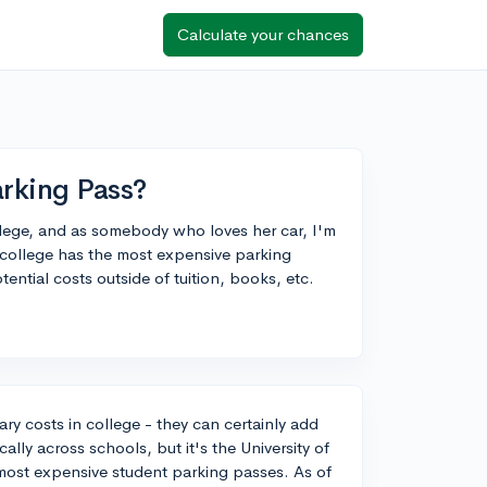
Calculate your chances
rking Pass?
college, and as somebody who loves her car, I'm
 college has the most expensive parking
ential costs outside of tuition, books, etc.
ry costs in college - they can certainly add
ally across schools, but it's the University of
 most expensive student parking passes. As of