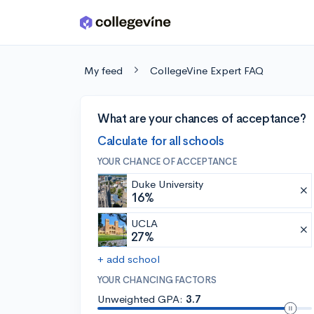
Skip to main content
My feed
CollegeVine Expert FAQ
What are your chances of acceptance?
Calculate for all schools
YOUR CHANCE OF ACCEPTANCE
Duke University
16%
UCLA
27%
+ add school
YOUR CHANCING FACTORS
Unweighted GPA:
3.7