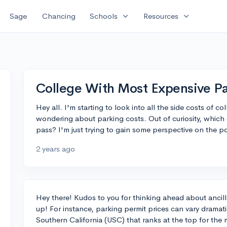
expand_more
expand_more
Sage
Chancing
Schools
Resources
College With Most Expensive Pa
Hey all. I'm starting to look into all the side costs of 
wondering about parking costs. Out of curiosity, which
pass? I'm just trying to gain some perspective on the pot
2 years ago
Hey there! Kudos to you for thinking ahead about ancilla
up! For instance, parking permit prices can vary dramatic
Southern California (USC) that ranks at the top for the