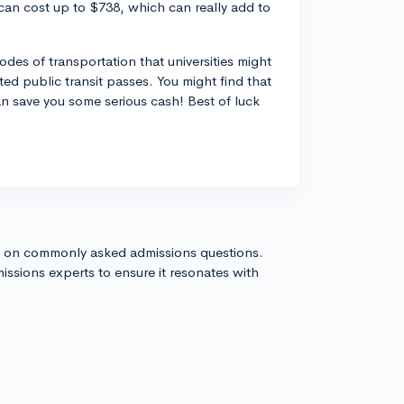
can cost up to $738, which can really add to
modes of transportation that universities might
nted public transit passes. You might find that
an save you some serious cash! Best of luck
s on commonly asked admissions questions.
issions experts to ensure it resonates with