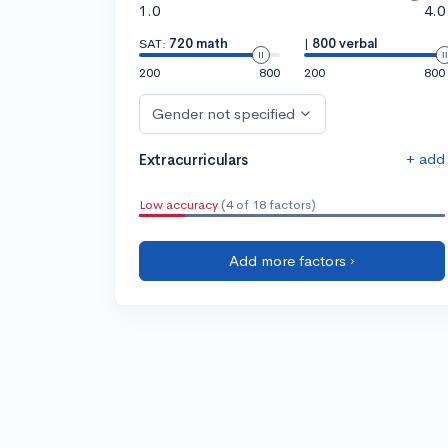
1.0
4.0
SAT:
720 math
|
800 verbal
200
800
200
800
Gender not specified
+ add
Extracurriculars
Low accuracy
(4 of 18 factors)
Add more factors ›