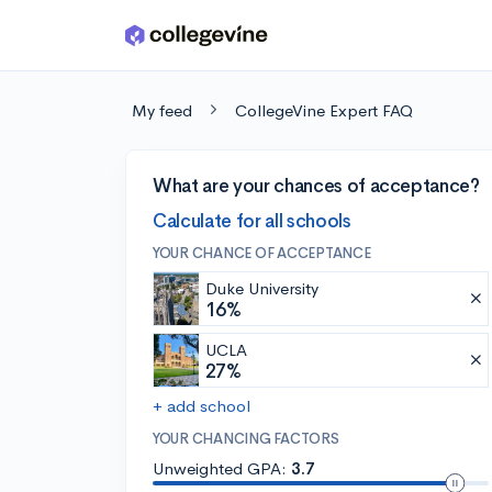
Skip to main content
My feed
CollegeVine Expert FAQ
What are your chances of acceptance?
Calculate for all schools
YOUR CHANCE OF ACCEPTANCE
Duke University
16%
UCLA
27%
+ add school
YOUR CHANCING FACTORS
Unweighted GPA:
3.7