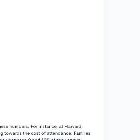
these numbers. For instance, at Harvard,
ng towards the cost of attendance. Families
pay between 0 and 10% of their annual