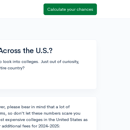
Calculate your chances
Across the U.S.?
o look into colleges. Just out of curiosity,
ntire country?
r, please bear in mind that a lot of
ams, so don't let these numbers scare you
st expensive colleges in the United States as
r additional fees for 2024-2025: