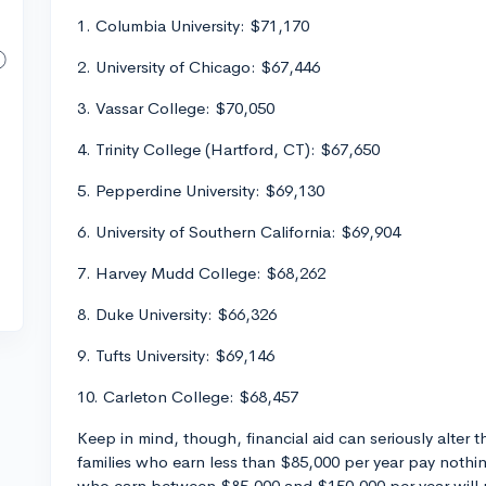
1. Columbia University: $71,170
2. University of Chicago: $67,446
3. Vassar College: $70,050
4. Trinity College (Hartford, CT): $67,650
5. Pepperdine University: $69,130
6. University of Southern California: $69,904
7. Harvey Mudd College: $68,262
8. Duke University: $66,326
9. Tufts University: $69,146
10. Carleton College: $68,457
Keep in mind, though, financial aid can seriously alter 
families who earn less than $85,000 per year pay nothi
who earn between $85,000 and $150,000 per year will 