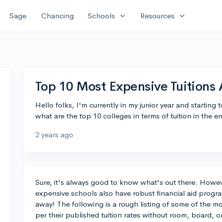
expand_more
expand_more
Sage
Chancing
Schools
Resources
Top 10 Most Expensive Tuitions 
Hello folks, I'm currently in my junior year and starting t
what are the top 10 colleges in terms of tuition in the e
2 years ago
Sure, it's always good to know what's out there. Howeve
expensive schools also have robust financial aid progr
away! The following is a rough listing of some of the mo
per their published tuition rates without room, board, o