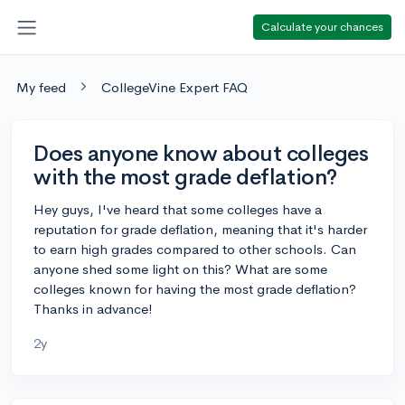
Calculate your chances
My feed
CollegeVine Expert FAQ
Does anyone know about colleges
with the most grade deflation?
Hey guys, I've heard that some colleges have a
reputation for grade deflation, meaning that it's harder
to earn high grades compared to other schools. Can
anyone shed some light on this? What are some
colleges known for having the most grade deflation?
Thanks in advance!
2y