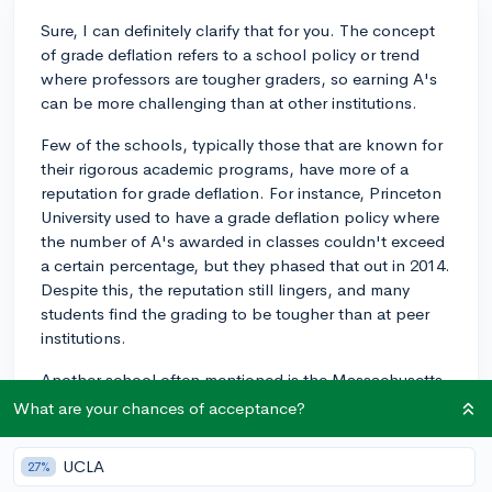
Sure, I can definitely clarify that for you. The concept
of grade deflation refers to a school policy or trend
where professors are tougher graders, so earning A's
can be more challenging than at other institutions.
Few of the schools, typically those that are known for
their rigorous academic programs, have more of a
reputation for grade deflation. For instance, Princeton
University used to have a grade deflation policy where
the number of A's awarded in classes couldn't exceed
a certain percentage, but they phased that out in 2014.
Despite this, the reputation still lingers, and many
students find the grading to be tougher than at peer
institutions.
Another school often mentioned is the Massachusetts
Institute of Technology (MIT). Their rigorous STEM
What are your chances of acceptance?
programs are known for being quite challenging, so
many students might find it harder to maintain a high
UCLA
27%
GPA there than at other schools.