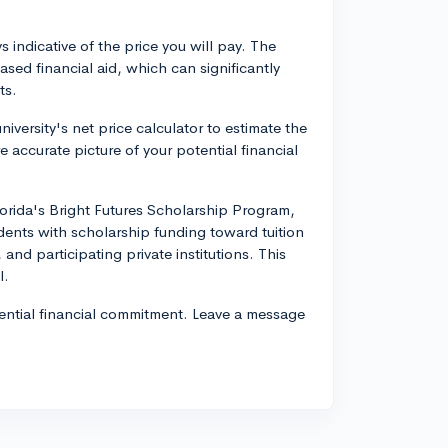
 indicative of the price you will pay. The
sed financial aid, which can significantly
ts.
iversity's net price calculator to estimate the
 accurate picture of your potential financial
lorida's Bright Futures Scholarship Program,
ents with scholarship funding toward tuition
 and participating private institutions. This
l.
tential financial commitment. Leave a message