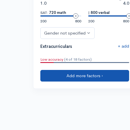
1.0
4.0
SAT:
720 math
|
800 verbal
200
800
200
800
Gender not specified
+ add
Extracurriculars
Low accuracy
(4 of 18 factors)
Add more factors ›