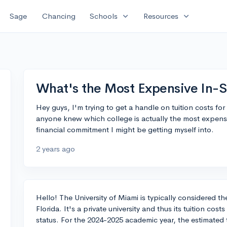
expand_more
expand_more
Sage
Chancing
Schools
Resources
What's the Most Expensive In-St
Hey guys, I'm trying to get a handle on tuition costs for
anyone knew which college is actually the most expensiv
financial commitment I might be getting myself into.
2 years ago
Hello! The University of Miami is typically considered th
Florida. It's a private university and thus its tuition cos
status. For the 2024-2025 academic year, the estimated 