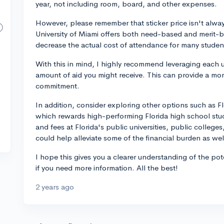
year, not including room, board, and other expenses.
However, please remember that sticker price isn't always
University of Miami offers both need-based and merit-ba
decrease the actual cost of attendance for many studen
With this in mind, I highly recommend leveraging each un
amount of aid you might receive. This can provide a more
commitment.
In addition, consider exploring other options such as F
which rewards high-performing Florida high school stud
and fees at Florida's public universities, public colleges,
could help alleviate some of the financial burden as wel
I hope this gives you a clearer understanding of the po
if you need more information. All the best!
2 years ago