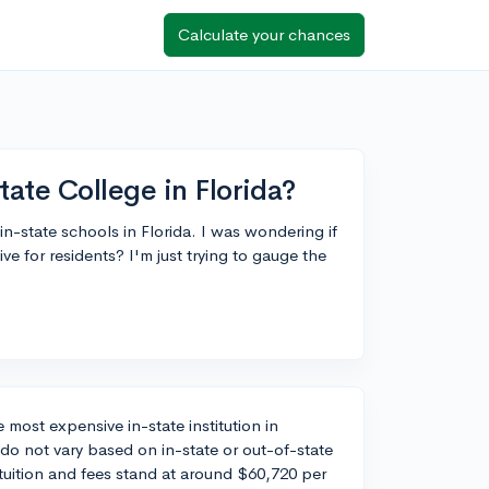
Calculate your chances
ate College in Florida?
 in-state schools in Florida. I was wondering if
e for residents? I'm just trying to gauge the
e most expensive in-state institution in
ts do not vary based on in-state or out-of-state
tuition and fees stand at around $60,720 per