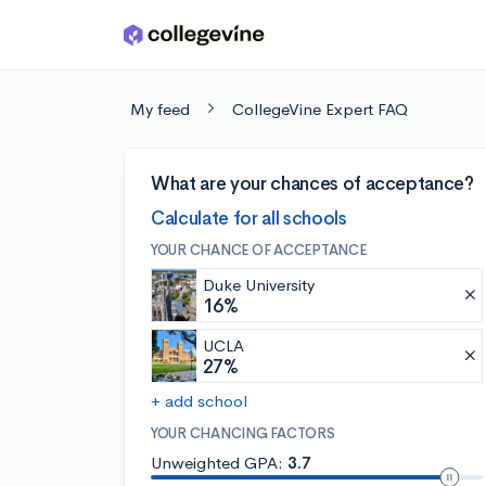
Skip to main content
My feed
CollegeVine Expert FAQ
What are your chances of acceptance?
Calculate for all schools
YOUR CHANCE OF ACCEPTANCE
Duke University
16%
UCLA
27%
+ add school
YOUR CHANCING FACTORS
Unweighted GPA:
3.7