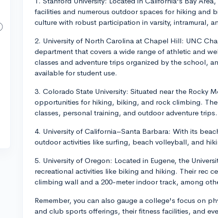
1. Stanford University: Located in California's Bay Area,
facilities and numerous outdoor spaces for hiking and bi
culture with robust participation in varsity, intramural, 
2. University of North Carolina at Chapel Hill: UNC Ch
department that covers a wide range of athletic and well
classes and adventure trips organized by the school, and 
available for student use.
3. Colorado State University: Situated near the Rocky 
opportunities for hiking, biking, and rock climbing. The
classes, personal training, and outdoor adventure trips.
4. University of California–Santa Barbara: With its bea
outdoor activities like surfing, beach volleyball, and hik
5. University of Oregon: Located in Eugene, the Universi
recreational activities like biking and hiking. Their rec 
climbing wall and a 200-meter indoor track, among othe
Remember, you can also gauge a college's focus on physi
and club sports offerings, their fitness facilities, and 