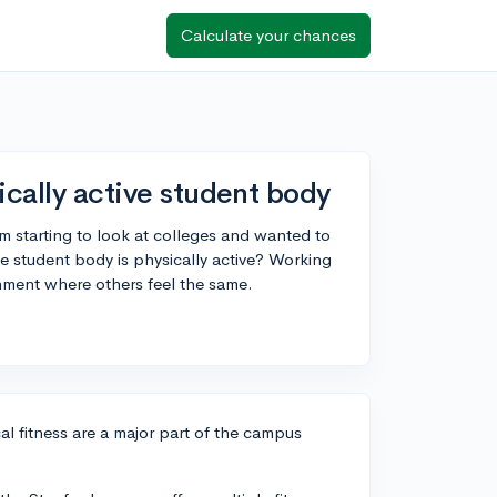
Calculate your chances
ically active student body
m starting to look at colleges and wanted to
e student body is physically active? Working
ronment where others feel the same.
l fitness are a major part of the campus