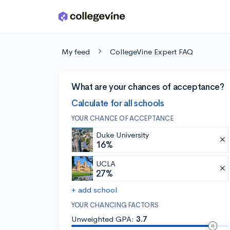
Skip to main content
My feed
CollegeVine Expert FAQ
What are your chances of acceptance?
Calculate for all schools
YOUR CHANCE OF ACCEPTANCE
Duke University
16%
UCLA
27%
+ add school
YOUR CHANCING FACTORS
Unweighted GPA:
3.7