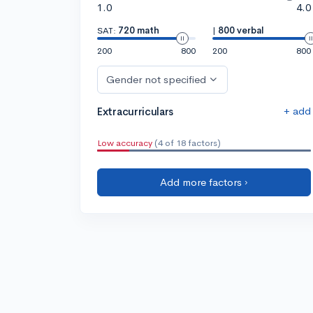
1.0
4.0
SAT:
720 math
|
800 verbal
200
800
200
800
Gender not specified
+ add
Extracurriculars
Low accuracy
(4 of 18 factors)
Add more factors ›