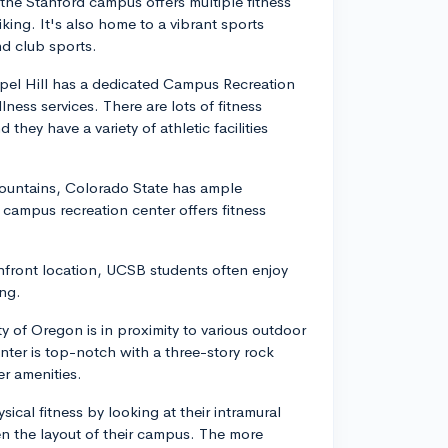
 the Stanford campus offers multiple fitness
king. It's also home to a vibrant sports
and club sports.
apel Hill has a dedicated Campus Recreation
ness services. There are lots of fitness
they have a variety of athletic facilities
Mountains, Colorado State has ample
 campus recreation center offers fitness
chfront location, UCSB students often enjoy
ing.
ty of Oregon is in proximity to various outdoor
center is top-notch with a three-story rock
r amenities.
cal fitness by looking at their intramural
even the layout of their campus. The more