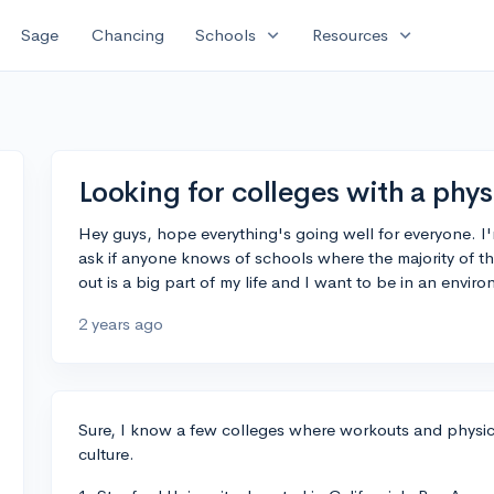
expand_more
expand_more
Sage
Chancing
Schools
Resources
Looking for colleges with a phys
Hey guys, hope everything's going well for everyone. I'
ask if anyone knows of schools where the majority of th
out is a big part of my life and I want to be in an envi
2 years ago
Sure, I know a few colleges where workouts and physica
culture.