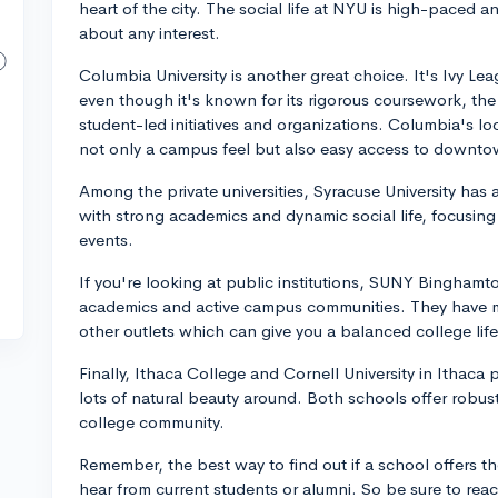
heart of the city. The social life at NYU is high-paced a
about any interest.
Columbia University is another great choice. It's Ivy L
even though it's known for its rigorous coursework, the
student-led initiatives and organizations. Columbia's l
not only a campus feel but also easy access to downt
Among the private universities, Syracuse University ha
with strong academics and dynamic social life, focusing o
events.
If you're looking at public institutions, SUNY Bingham
academics and active campus communities. They have ma
other outlets which can give you a balanced college life
Finally, Ithaca College and Cornell University in Ithaca
lots of natural beauty around. Both schools offer robus
college community.
Remember, the best way to find out if a school offers the
hear from current students or alumni. So be sure to re