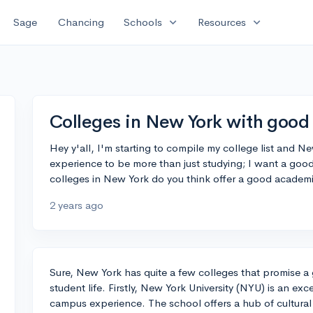
expand_more
expand_more
Sage
Chancing
Schools
Resources
Colleges in New York with good 
Hey y'all, I'm starting to compile my college list and N
experience to be more than just studying; I want a goo
colleges in New York do you think offer a good academ
2 years ago
Sure, New York has quite a few colleges that promise a
student life. Firstly, New York University (NYU) is an exc
campus experience. The school offers a hub of cultural 