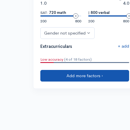
1.0
4.0
SAT:
720 math
|
800 verbal
200
800
200
800
Gender not specified
+ add
Extracurriculars
Low accuracy
(4 of 18 factors)
Add more factors ›