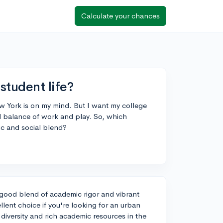
Calculate your chances
student life?
ew York is on my mind. But I want my college
d balance of work and play. So, which
ic and social blend?
 good blend of academic rigor and vibrant
ellent choice if you're looking for an urban
diversity and rich academic resources in the