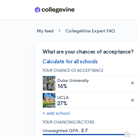
Skip to main content
My feed
CollegeVine Expert FAQ
What are your chances of acceptance?
Calculate for all schools
YOUR CHANCE OF ACCEPTANCE
Duke University
16%
UCLA
27%
+ add school
YOUR CHANCING FACTORS
Unweighted GPA:
3.7