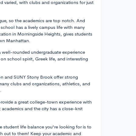
nd varied, with clubs and organizations for just
eague, so the academics are top notch. And
 school has a lively campus life with many
ocation in Morningside Heights, gives students
own Manhattan.
s a well-rounded undergraduate experience
n school spirit, Greek life, and interesting
ton and SUNY Stony Brook offer strong
ny clubs and organizations, athletics, and
.
 provide a great college-town experience with
t academics and the city has a close-knit
 student life balance you're looking for is to
ach out to them! Keep your academic and