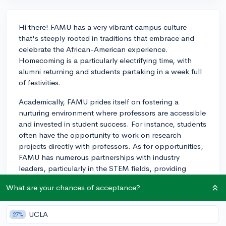
Hi there! FAMU has a very vibrant campus culture
that's steeply rooted in traditions that embrace and
celebrate the African-American experience.
Homecoming is a particularly electrifying time, with
alumni returning and students partaking in a week full
of festivities.
Academically, FAMU prides itself on fostering a
nurturing environment where professors are accessible
and invested in student success. For instance, students
often have the opportunity to work on research
projects directly with professors. As for opportunities,
FAMU has numerous partnerships with industry
leaders, particularly in the STEM fields, providing
internships that could lead to future employment.
What are your chances of acceptance?
One unique aspect you may benefit from is the
Marching 100, FAMU's renowned band. Even if you're
UCLA
27%
not musically inclined, their performances are a huge