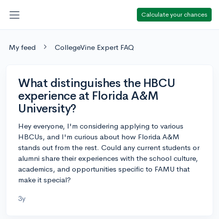
Calculate your chances
My feed
CollegeVine Expert FAQ
What distinguishes the HBCU
experience at Florida A&M
University?
Hey everyone, I'm considering applying to various
HBCUs, and I'm curious about how Florida A&M
stands out from the rest. Could any current students or
alumni share their experiences with the school culture,
academics, and opportunities specific to FAMU that
make it special?
3y